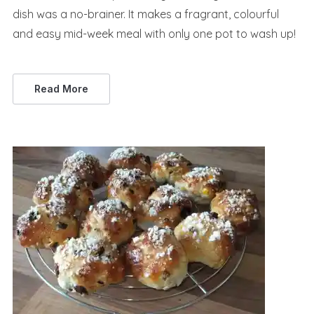
dish was a no-brainer. It makes a fragrant, colourful
and easy mid-week meal with only one pot to wash up!
Read More