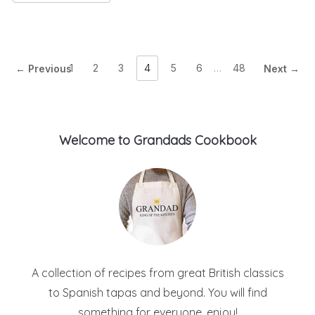
1
2
3
4
5
6
…
48
← Previous
Next →
Welcome to Grandads Cookbook
A collection of recipes from great British classics
to Spanish tapas and beyond. You will find
something for everyone, enjoy!