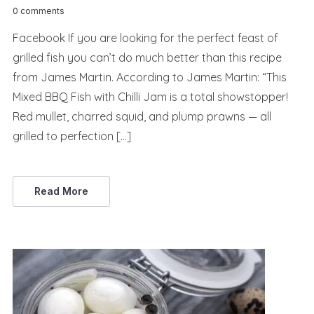
0 comments
Facebook If you are looking for the perfect feast of
grilled fish you can’t do much better than this recipe
from James Martin. According to James Martin: “This
Mixed BBQ Fish with Chilli Jam is a total showstopper!
Red mullet, charred squid, and plump prawns — all
grilled to perfection […]
Read More