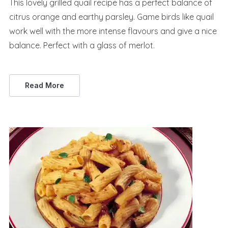
This lovely grilled quail recipe has a perfect balance of
citrus orange and earthy parsley. Game birds like quail
work well with the more intense flavours and give a nice
balance. Perfect with a glass of merlot.
Read More