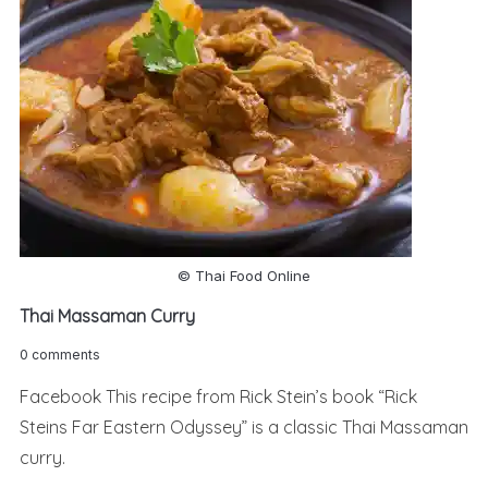
© Thai Food Online
Thai Massaman Curry
0 comments
Facebook This recipe from Rick Stein’s book “Rick
Steins Far Eastern Odyssey” is a classic Thai Massaman
curry.