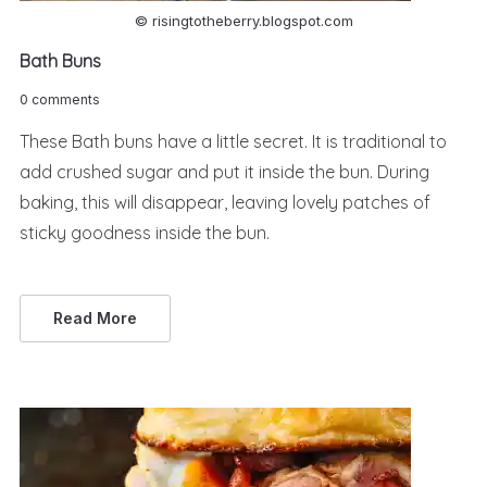
© risingtotheberry.blogspot.com
Bath Buns
0 comments
These Bath buns have a little secret. It is traditional to
add crushed sugar and put it inside the bun. During
baking, this will disappear, leaving lovely patches of
sticky goodness inside the bun.
Read More