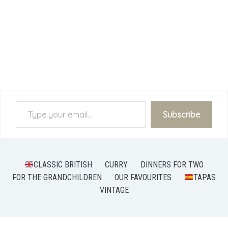
Type your email…
Subscribe
CLASSIC BRITISH
CURRY
DINNERS FOR TWO
FOR THE GRANDCHILDREN
OUR FAVOURITES
TAPAS
VINTAGE