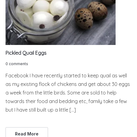
Pickled Quail Eggs
0 comments
Facebook I have recently started to keep quail as well
as my existing flock of chickens and get about 30 eggs
a week from the little birds. Some are sold to help
towards their food and bedding etc, family take a few
but I have still built up a little […]
Read More