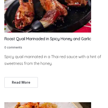
Roast Quail Marinaded in Spicy Honey and Garlic
0 comments
Spicy quail marinated in a Thai red sauce with a hint of
sweetness from the honey.
Read More