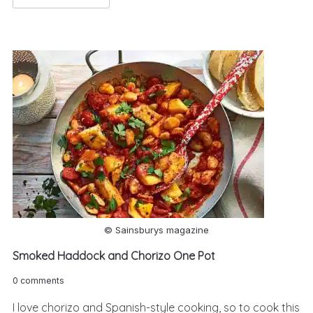
© Sainsburys magazine
Smoked Haddock and Chorizo One Pot
0 comments
I love chorizo and Spanish-style cooking, so to cook this