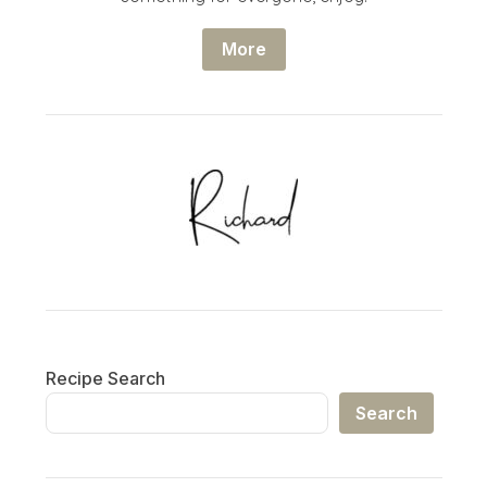
More
Recipe Search
Search