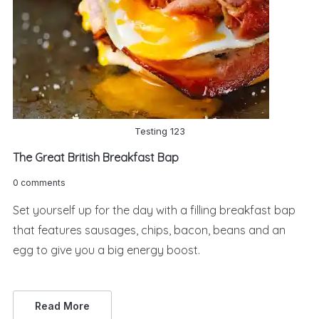
Testing 123
The Great British Breakfast Bap
0 comments
Set yourself up for the day with a filling breakfast bap
that features sausages, chips, bacon, beans and an
egg to give you a big energy boost.
Read More