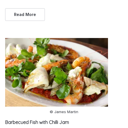
Read More
© James Martin
Barbecued Fish with Chilli Jam