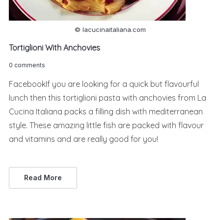
© lacucinaitaliana.com
Tortiglioni With Anchovies
0 comments
FacebookIf you are looking for a quick but flavourful
lunch then this tortiglioni pasta with anchovies from La
Cucina Italiana packs a filling dish with mediterranean
style. These amazing little fish are packed with flavour
and vitamins and are really good for you!
Read More