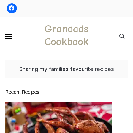
Skip
to
content
Grandads
Search
Cookbook
for:
Sharing my families favourite recipes
Recent Recipes