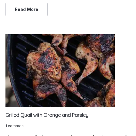
Read More
Grilled Quail with Orange and Parsley
1 comment