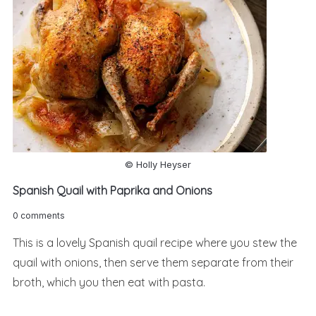
© Holly Heyser
Spanish Quail with Paprika and Onions
0 comments
This is a lovely Spanish quail recipe where you stew the
quail with onions, then serve them separate from their
broth, which you then eat with pasta.