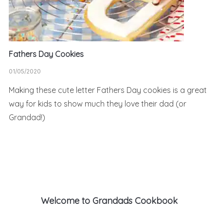
Fathers Day Cookies
01/05/2020
Making these cute letter Fathers Day cookies is a great
way for kids to show much they love their dad (or
Grandad!)
Welcome to Grandads Cookbook