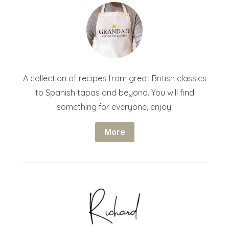
A collection of recipes from great British classics
to Spanish tapas and beyond. You will find
something for everyone, enjoy!
More