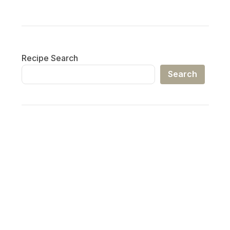
Recipe Search
Search