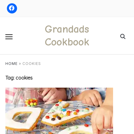
Skip
to
content
Grandads
Search
Cookbook
for:
HOME
»
COOKIES
Tag:
cookies