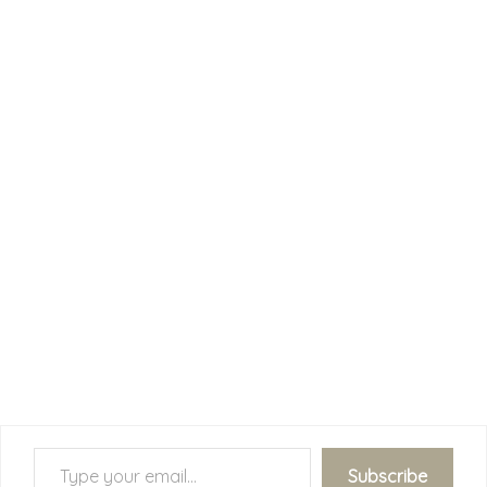
Type your email…
Subscribe