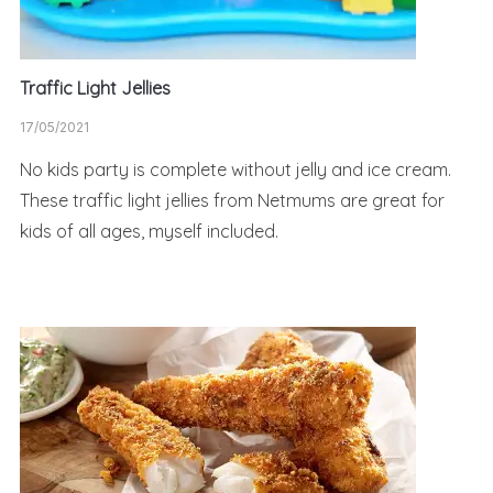
Traffic Light Jellies
17/05/2021
No kids party is complete without jelly and ice cream.
These traffic light jellies from Netmums are great for
kids of all ages, myself included.