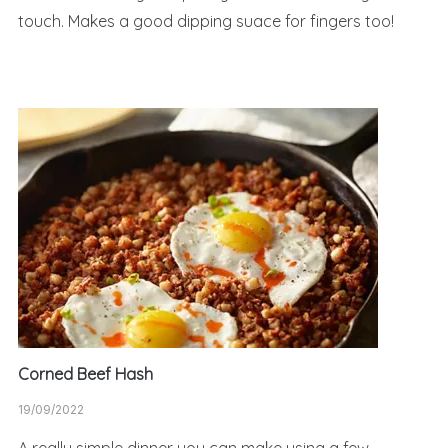
touch. Makes a good dipping suace for fingers too!
Corned Beef Hash
19/09/2022