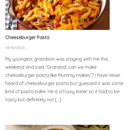
Cheeseburger Pasta
06/10/2023
My youngest grandson was staying with me this
weekend and said “Grandad, can we make
cheeseburger pasta like Mummy makes”? I have never
heard of cheeseburger pasta but guessed it was some
kind of pasta bake. He is a fussy eater so it had to be
tasty but definitely not […]