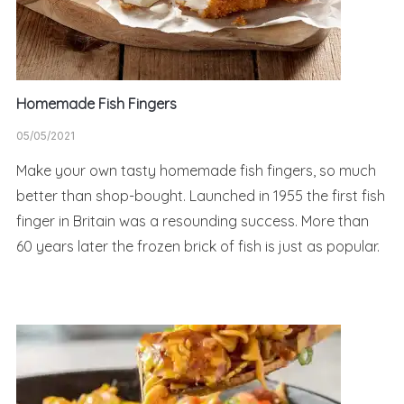
Homemade Fish Fingers
05/05/2021
Make your own tasty homemade fish fingers, so much
better than shop-bought. Launched in 1955 the first fish
finger in Britain was a resounding success. More than
60 years later the frozen brick of fish is just as popular.