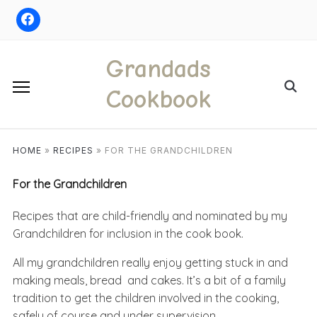
Skip
to
content
Grandads
Search
Cookbook
for:
HOME
»
RECIPES
»
FOR THE GRANDCHILDREN
For the Grandchildren
Recipes that are child-friendly and nominated by my
Grandchildren for inclusion in the cook book.
All my grandchildren really enjoy getting stuck in and
making meals, bread and cakes. It’s a bit of a family
tradition to get the children involved in the cooking,
safely of course and under supervision.