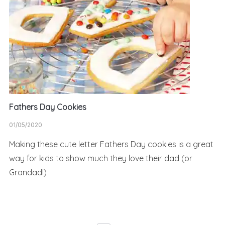
Fathers Day Cookies
01/05/2020
Making these cute letter Fathers Day cookies is a great
way for kids to show much they love their dad (or
Grandad!)