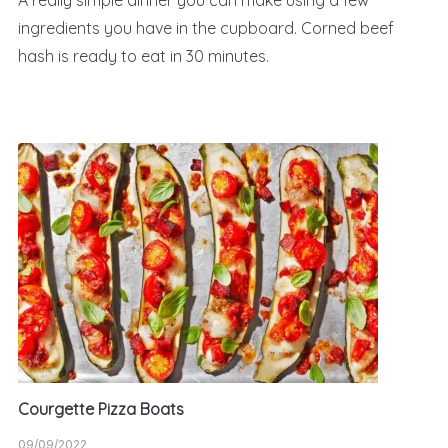
A really simple dinner you can make using a few
ingredients you have in the cupboard. Corned beef
hash is ready to eat in 30 minutes.
Courgette Pizza Boats
09/09/2022