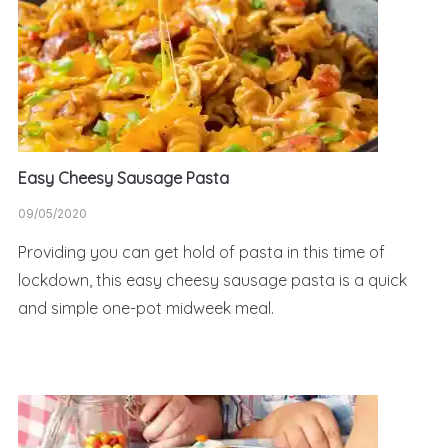
Easy Cheesy Sausage Pasta
09/05/2020
Providing you can get hold of pasta in this time of
lockdown, this easy cheesy sausage pasta is a quick
and simple one-pot midweek meal.