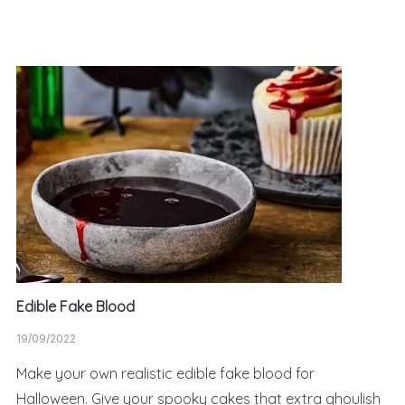
Edible Fake Blood
19/09/2022
Make your own realistic edible fake blood for
Halloween. Give your spooky cakes that extra ghoulish