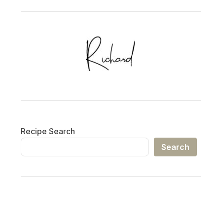
Recipe Search
Search