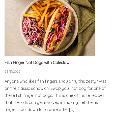
Fish Finger Not Dogs with Coleslaw
03/11/2022
Anyone who likes fish fingers should try this zesty twist
on the classic sandwich. Swap your hot dog for one of
these fish finger not dogs. This is one of those recipes
that the kids can get involved in making. Let the fish
fingers cool down for a while after […]