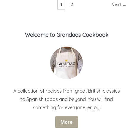
1
2
Next →
Welcome to Grandads Cookbook
A collection of recipes from great British classics
to Spanish tapas and beyond. You will find
something for everyone, enjoy!
More