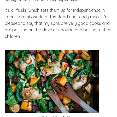
It’s a life skill which sets them up for independence in
later life in this world of fast food and ready meals. I’m
pleased to say that my sons are very good cooks and
are passing on their love of cooking and baking to their
children.