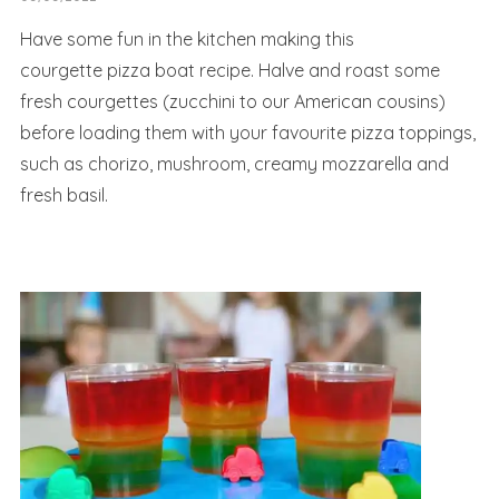
Have some fun in the kitchen making this
courgette pizza boat recipe. Halve and roast some
fresh courgettes (zucchini to our American cousins)
before loading them with your favourite pizza toppings,
such as chorizo, mushroom, creamy mozzarella and
fresh basil.