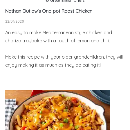
© Great British Chefs
Nathan Outlaw’s One-pot Roast Chicken
22/01/2026
An easy to make Mediterranean style chicken and
chorizo traybake with a touch of lemon and chilli.
Make this recipe with your older grandchildren, they will
enjoy making it as much as they do eating it!