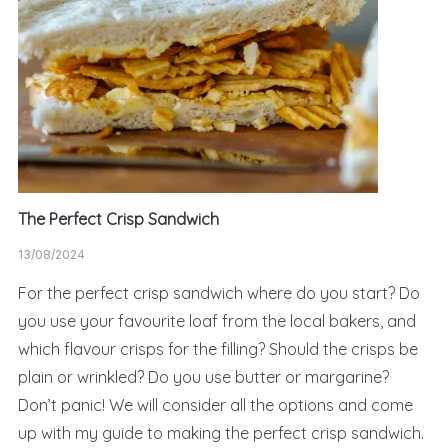
The Perfect Crisp Sandwich
13/08/2024
For the perfect crisp sandwich where do you start? Do
you use your favourite loaf from the local bakers, and
which flavour crisps for the filling? Should the crisps be
plain or wrinkled? Do you use butter or margarine?
Don’t panic! We will consider all the options and come
up with my guide to making the perfect crisp sandwich.