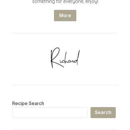
something for everyone, enjoy!
More
Recipe Search
Search