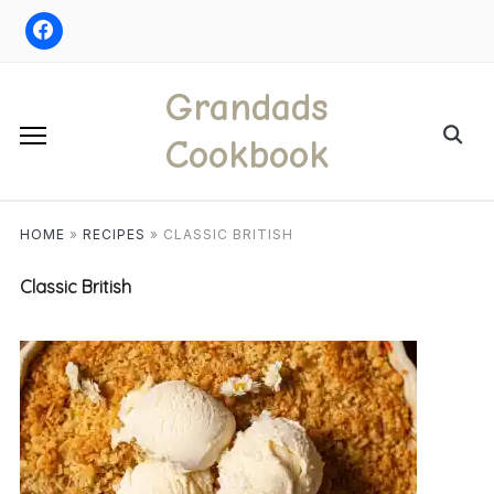
Skip
to
content
Grandads
Search
Cookbook
for:
HOME
»
RECIPES
»
CLASSIC BRITISH
Classic British