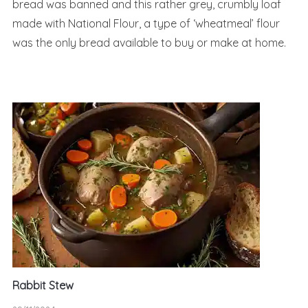
bread was banned and this rather grey, crumbly loaf
made with National Flour, a type of ‘wheatmeal’ flour
was the only bread available to buy or make at home.
Rabbit Stew