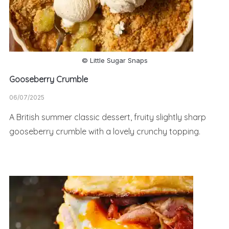
© Little Sugar Snaps
Gooseberry Crumble
06/07/2025
A British summer classic dessert, fruity slightly sharp
gooseberry crumble with a lovely crunchy topping.