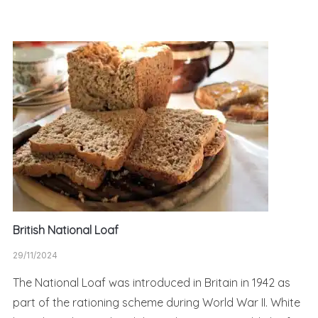
British National Loaf
29/11/2024
The National Loaf was introduced in Britain in 1942 as
part of the rationing scheme during World War II. White