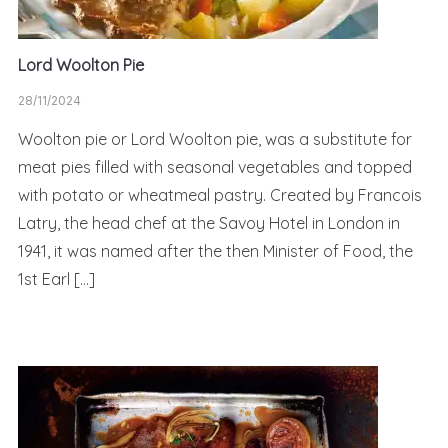
Lord Woolton Pie
28/11/2024
Woolton pie or Lord Woolton pie, was a substitute for
meat pies filled with seasonal vegetables and topped
with potato or wheatmeal pastry. Created by Francois
Latry, the head chef at the Savoy Hotel in London in
1941, it was named after the then Minister of Food, the
1st Earl […]