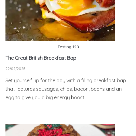
Testing 123
The Great British Breakfast Bap
22/02/2025
Set yourself up for the day with a filling breakfast bap
that features sausages, chips, bacon, beans and an
egg to give you a big energy boost.