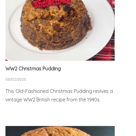
WW2 Christmas Pudding
09/02/2025
This Old-Fashioned Christmas Pudding revives a
vintage WW2 British recipe from the 1940s.