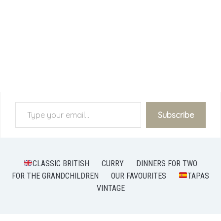
Type your email…
Subscribe
CLASSIC BRITISH
CURRY
DINNERS FOR TWO
FOR THE GRANDCHILDREN
OUR FAVOURITES
TAPAS
VINTAGE