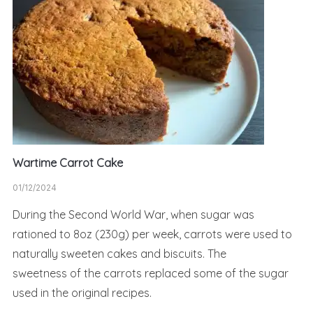
Wartime Carrot Cake
01/12/2024
During the Second World War, when sugar was
rationed to 8oz (230g) per week, carrots were used to
naturally sweeten cakes and biscuits. The
sweetness of the carrots replaced some of the sugar
used in the original recipes.