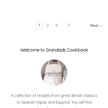
1
2
3
…
7
Next →
Welcome to Grandads Cookbook
A collection of recipes from great British classics
to Spanish tapas and beyond. You will find