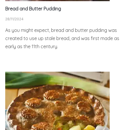
Bread and Butter Pudding
28/11/2024
As you might expect, bread and butter pudding was
created to use up stale bread, and was first made as
early as the 11th century.