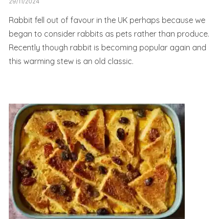
29/11/2024
Rabbit fell out of favour in the UK perhaps because we
began to consider rabbits as pets rather than produce.
Recently though rabbit is becoming popular again and
this warming stew is an old classic.