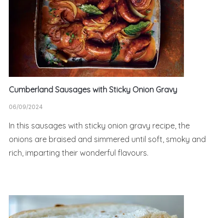
Cumberland Sausages with Sticky Onion Gravy
06/09/2024
In this sausages with sticky onion gravy recipe, the
onions are braised and simmered until soft, smoky and
rich, imparting their wonderful flavours.