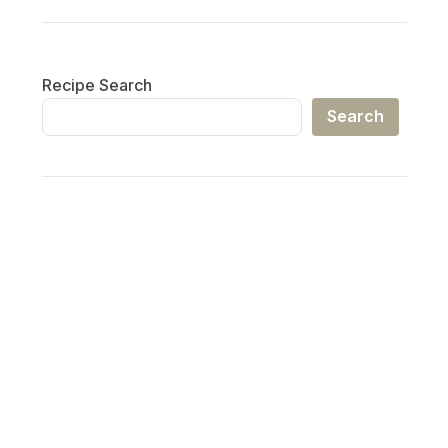
Recipe Search
Search