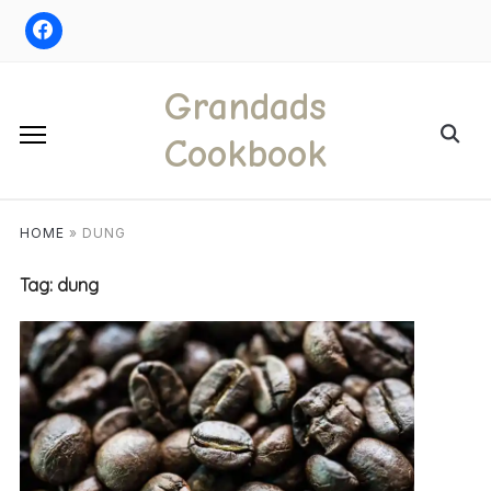
Skip
to
content
Grandads
Search
Cookbook
for:
HOME
»
DUNG
Tag:
dung