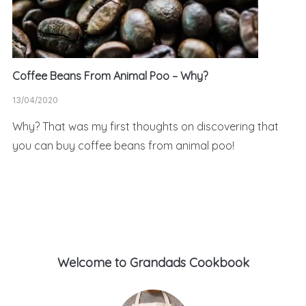
Coffee Beans From Animal Poo – Why?
13/04/2020
Why? That was my first thoughts on discovering that
you can buy coffee beans from animal poo!
Welcome to Grandads Cookbook