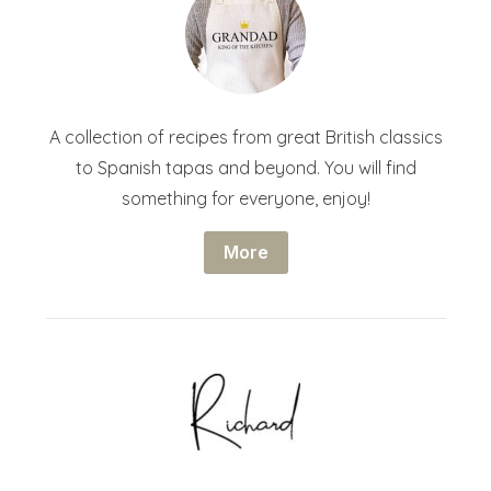
A collection of recipes from great British classics
to Spanish tapas and beyond. You will find
something for everyone, enjoy!
More