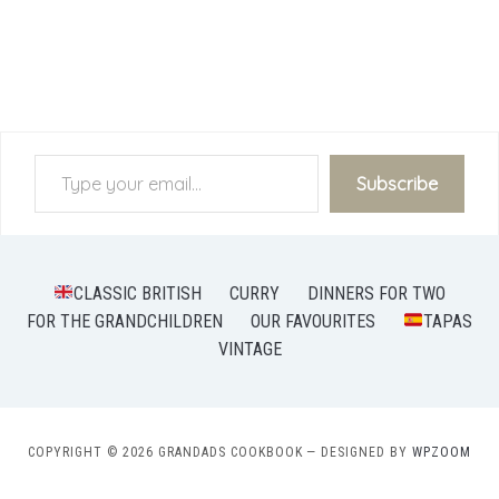
Type your email…
Subscribe
CLASSIC BRITISH
CURRY
DINNERS FOR TWO
FOR THE GRANDCHILDREN
OUR FAVOURITES
TAPAS
VINTAGE
COPYRIGHT © 2026 GRANDADS COOKBOOK
— DESIGNED BY
WPZOOM