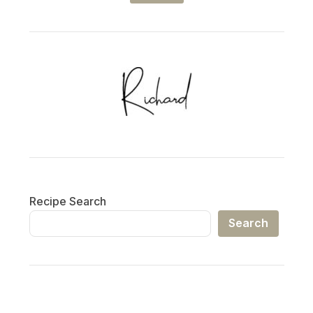
Recipe Search
Search