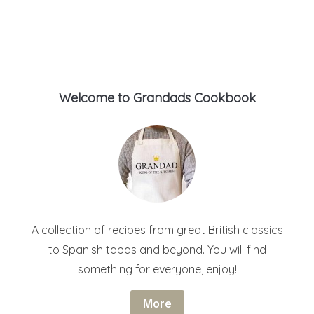
Welcome to Grandads Cookbook
A collection of recipes from great British classics
to Spanish tapas and beyond. You will find
something for everyone, enjoy!
More