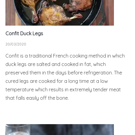
Confit Duck Legs
20/03/2020
Confit is a traditional French cooking method in which
duck legs are salted and cooked in fat, which
preserved them in the days before refrigeration. The
cured legs are cooked for a long time at a low
temperature which results in extremely tender meat
that falls easily off the bone.