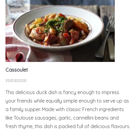
Cassoulet
20/03/2020
This delicious duck dish is fancy enough to impress
your friends while equally simple enough to serve up as
a family supper. Made with classic French ingredients
like Toulouse sausages, garlic, cannellini beans and
fresh thyme, this dish is packed full of delicious flavours.