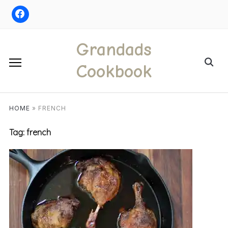
Skip
to
content
Grandads
Search
Cookbook
for:
HOME
»
FRENCH
Tag:
french