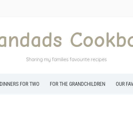
andads Cookb
Sharing my families favourite recipes
DINNERS FOR TWO
FOR THE GRANDCHILDREN
OUR FA