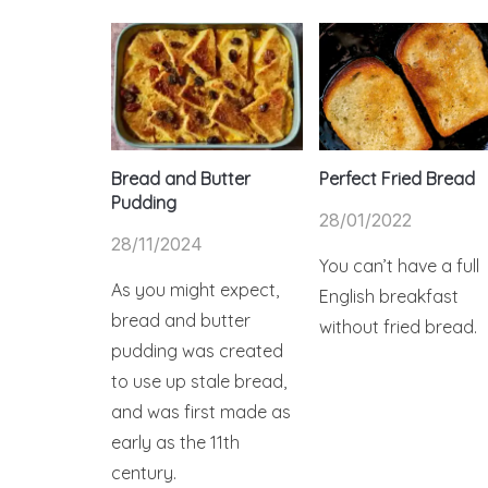
Bread and Butter
Perfect Fried Bread
Pudding
28/01/2022
28/11/2024
You can’t have a full
As you might expect,
English breakfast
bread and butter
without fried bread.
pudding was created
to use up stale bread,
and was first made as
early as the 11th
century.