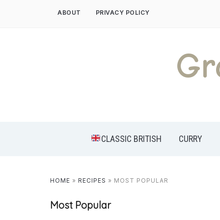
Skip
ABOUT
PRIVACY POLICY
to
content
Gr
CLASSIC BRITISH
CURRY
HOME
»
RECIPES
»
MOST POPULAR
Most Popular