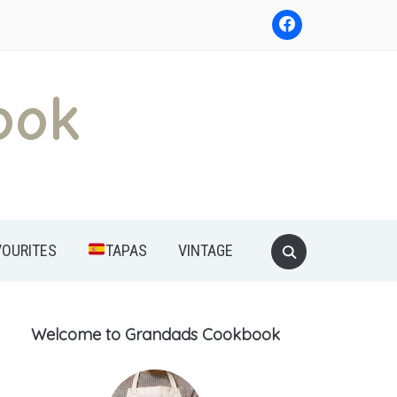
ook
Search
VOURITES
TAPAS
VINTAGE
for:
Welcome to Grandads Cookbook