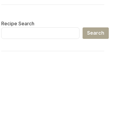
Recipe Search
Search