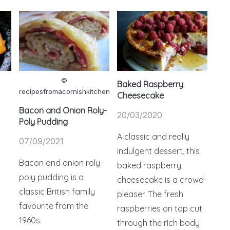
©
Baked Raspberry
recipesfromacornishkitchen
Cheesecake
Bacon and Onion Roly-
20/03/2020
Poly Pudding
A classic and really
07/09/2021
indulgent dessert, this
Bacon and onion roly-
baked raspberry
poly pudding is a
cheesecake is a crowd-
classic British family
pleaser. The fresh
favourite from the
raspberries on top cut
1960s.
through the rich body