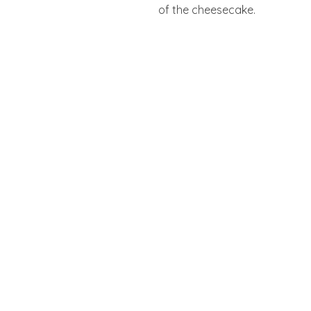
of the cheesecake.