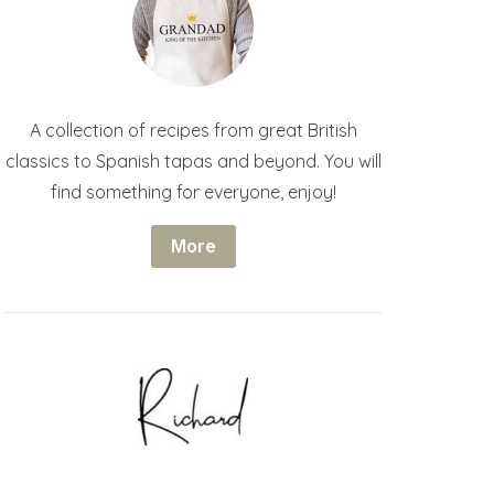
A collection of recipes from great British
classics to Spanish tapas and beyond. You will
find something for everyone, enjoy!
More