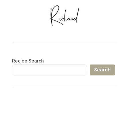
Recipe Search
Search