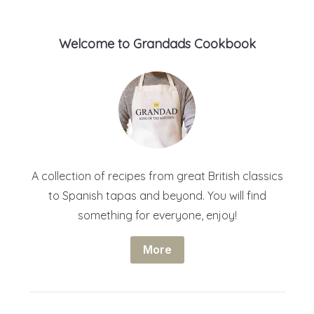
Welcome to Grandads Cookbook
A collection of recipes from great British classics
to Spanish tapas and beyond. You will find
something for everyone, enjoy!
More