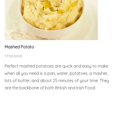
Mashed Potato
27/02/2020
Perfect mashed potatoes are quick and easy to make
when all you need is a pan, water, potatoes, a masher,
lots of butter, and about 25 minutes of your time. They
are the backbone of both British and Irish Food.