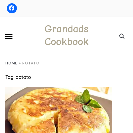
Skip
to
content
Grandads
Search
Cookbook
for:
HOME
»
POTATO
Tag:
potato