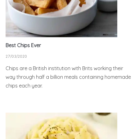
Best Chips Ever
27/03/2020
Chips are a British institution with Brits working their
way through half a billion meals containing homemade
chips each year.