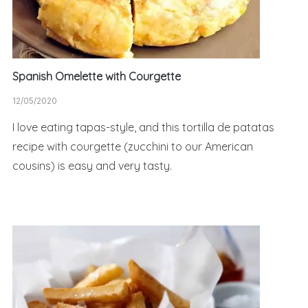
Spanish Omelette with Courgette
12/05/2020
I love eating tapas-style, and this tortilla de patatas
recipe with courgette (zucchini to our American
cousins) is easy and very tasty.