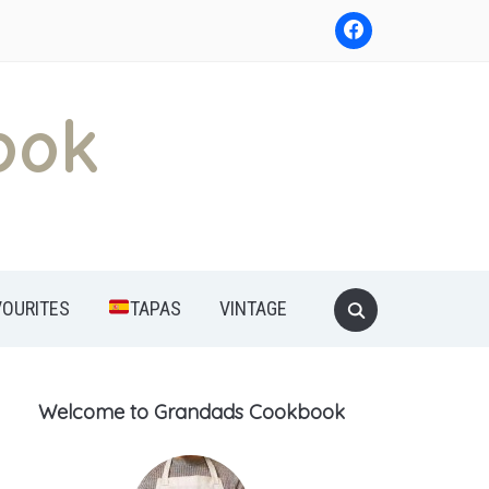
ook
Search
VOURITES
TAPAS
VINTAGE
for:
Welcome to Grandads Cookbook