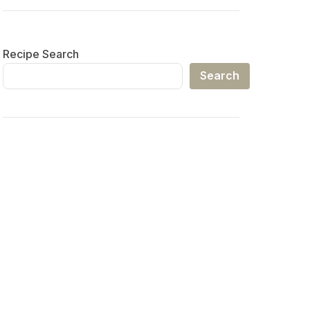
Recipe Search
Search