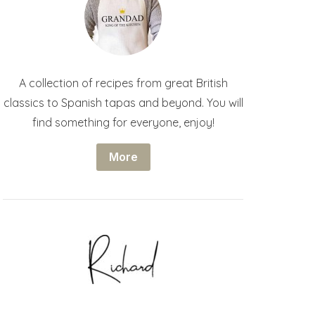
A collection of recipes from great British
classics to Spanish tapas and beyond. You will
find something for everyone, enjoy!
More