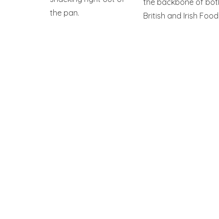
the backbone of bot
the pan.
British and Irish Food