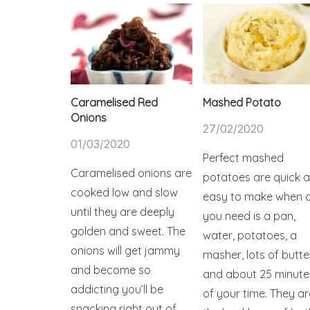
Caramelised Red
Mashed Potato
Onions
27/02/2020
01/03/2020
Perfect mashed
Caramelised onions are
potatoes are quick 
cooked low and slow
easy to make when a
until they are deeply
you need is a pan,
golden and sweet. The
water, potatoes, a
onions will get jammy
masher, lots of butte
and become so
and about 25 minute
addicting you’ll be
of your time. They ar
snacking right out of