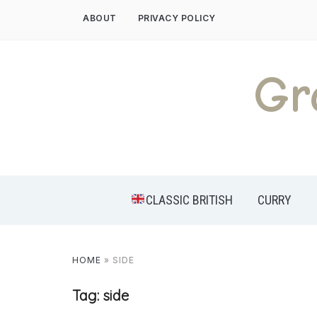
Skip
ABOUT
PRIVACY POLICY
to
content
Gr
CLASSIC BRITISH
CURRY
HOME
»
SIDE
Tag:
side