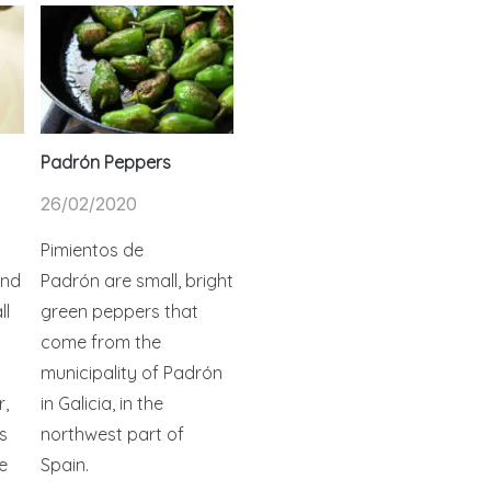
Padrón Peppers
26/02/2020
Pimientos de
and
Padrón are small, bright
ll
green peppers that
come from the
municipality of Padrón
r,
in Galicia, in the
s
northwest part of
e
Spain.