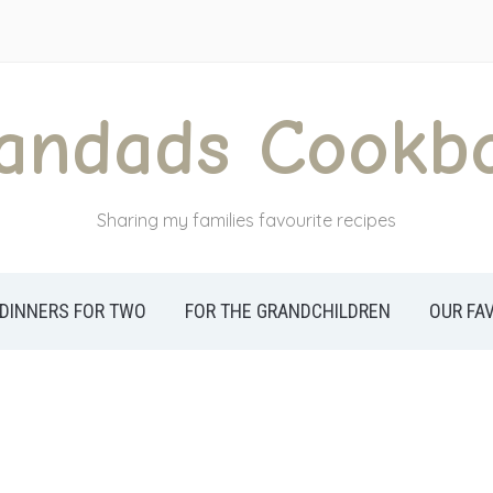
andads Cookb
Sharing my families favourite recipes
DINNERS FOR TWO
FOR THE GRANDCHILDREN
OUR FA