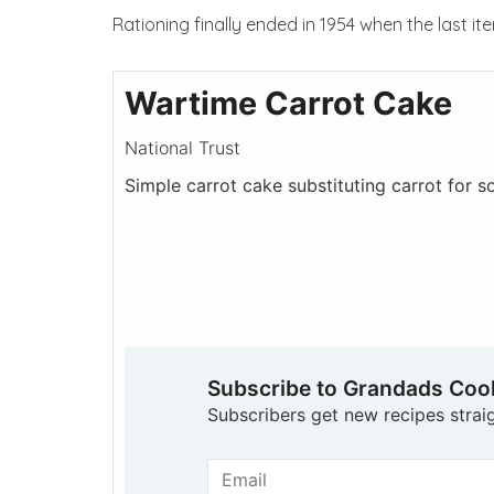
Rationing finally ended in 1954 when the last i
Wartime Carrot Cake
National Trust
Simple carrot cake substituting carrot for 
Subscribe to Grandads Co
Subscribers get new recipes straig