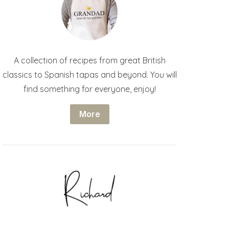
A collection of recipes from great British
classics to Spanish tapas and beyond. You will
find something for everyone, enjoy!
More