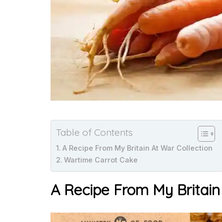
Table of Contents
A Recipe From My Britain At War Collection
Wartime Carrot Cake
A Recipe From My Britain