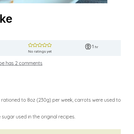
ake
hour
1
hr
No ratings yet
ipe has 2 comments
rationed to 8oz (230g) per week, carrots were used to
sugar used in the original recipes.