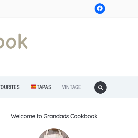
ook
Search
VOURITES
TAPAS
VINTAGE
for:
Welcome to Grandads Cookbook