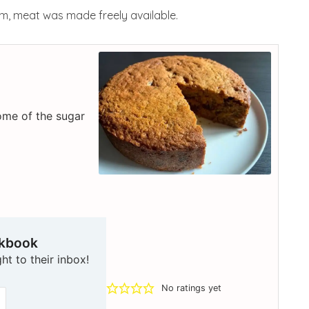
tem, meat was made freely available.
some of the sugar
okbook
ht to their inbox!
No ratings yet