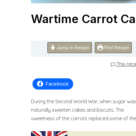
Wartime Carrot C
Jump to Recipe
Print Recipe
This rec
Facebook
During the Second World War, when sugar was 
naturally sweeten cakes and biscuits. The
sweetness of the carrots replaced some of the 