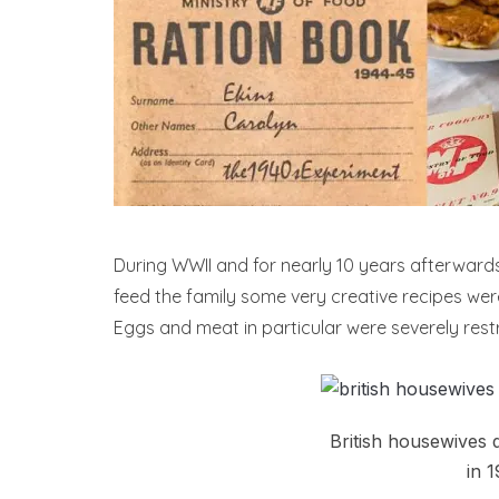
During WWII and for nearly 10 years afterward
feed the family some very creative recipes wer
Eggs and meat in particular were severely restr
British housewives q
in 