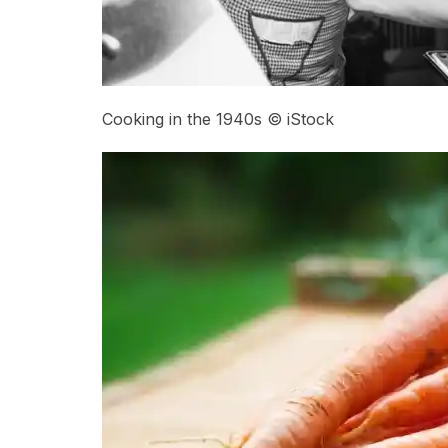
Cooking in the 1940s © iStock