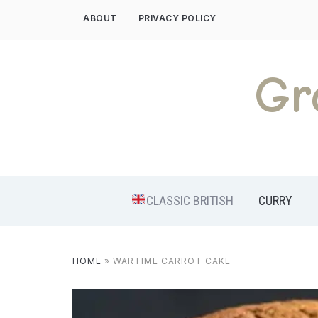
Skip
ABOUT
PRIVACY POLICY
to
content
Gr
CLASSIC BRITISH
CURRY
HOME
»
WARTIME CARROT CAKE