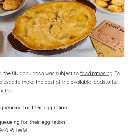
s, the UK population was subject to
food rationing
. To
e used to make the best of the available foodstuffs.
icted.
ueueing for their egg ration
1940 © IWM