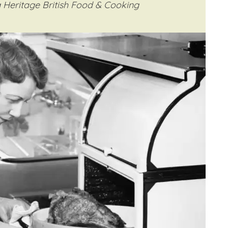
 Heritage British Food & Cooking