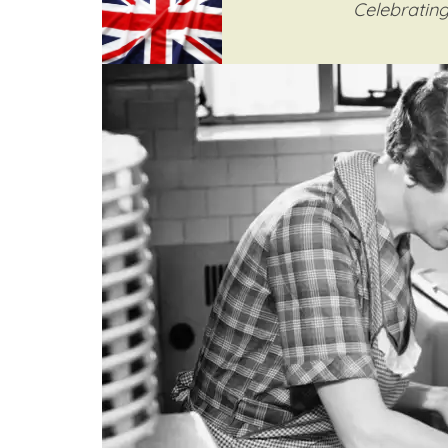
Celebrating