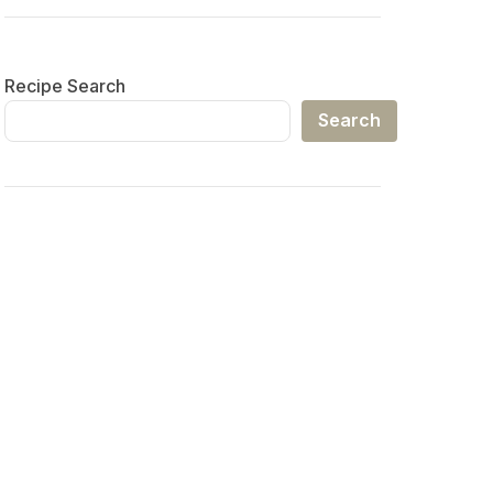
Recipe Search
Search