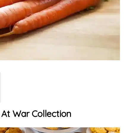
 At War Collection