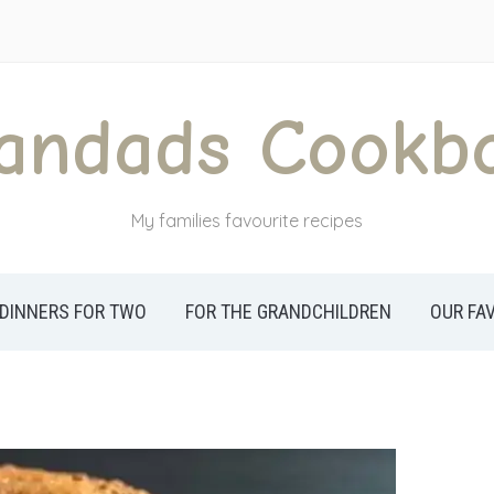
andads Cookb
My families favourite recipes
DINNERS FOR TWO
FOR THE GRANDCHILDREN
OUR FA