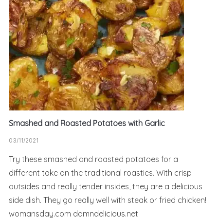
Smashed and Roasted Potatoes with Garlic
03/11/2021
Try these smashed and roasted potatoes for a
different take on the traditional roasties. With crisp
outsides and really tender insides, they are a delicious
side dish. They go really well with steak or fried chicken!
womansday.com damndelicious.net