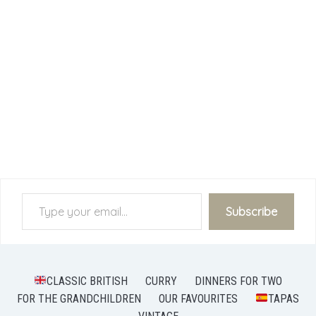
Type your email…
Subscribe
CLASSIC BRITISH
CURRY
DINNERS FOR TWO
FOR THE GRANDCHILDREN
OUR FAVOURITES
TAPAS