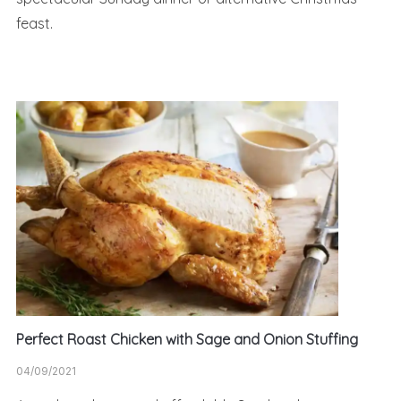
feast.
Perfect Roast Chicken with Sage and Onion Stuffing
04/09/2021