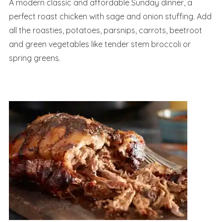
A modern classic and affordable Sunday dinner, a
perfect roast chicken with sage and onion stuffing. Add
all the roasties, potatoes, parsnips, carrots, beetroot
and green vegetables like tender stem broccoli or
spring greens.