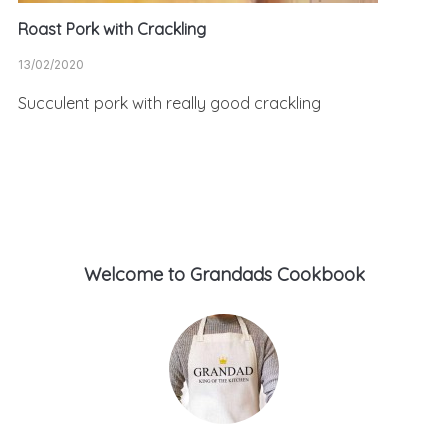
Roast Pork with Crackling
13/02/2020
Succulent pork with really good crackling
Welcome to Grandads Cookbook