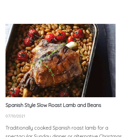
Spanish Style Slow Roast Lamb and Beans
07/10/2021
Traditionally cooked Spanish roast lamb for a
spectacular Sunday dinner or alternative Christmas