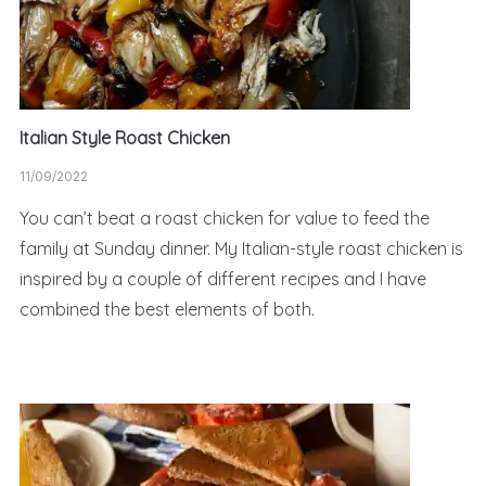
Italian Style Roast Chicken
11/09/2022
You can’t beat a roast chicken for value to feed the
family at Sunday dinner. My Italian-style roast chicken is
inspired by a couple of different recipes and I have
combined the best elements of both.