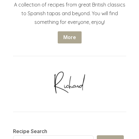
A collection of recipes from great British classics
to Spanish tapas and beyond. You will find
something for everyone, enjoy!
More
Recipe Search