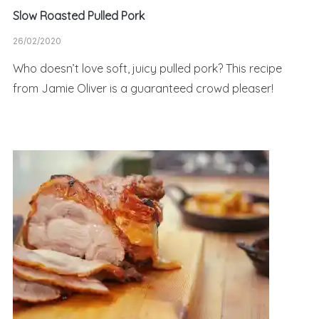
Slow Roasted Pulled Pork
26/02/2020
Who doesn’t love soft, juicy pulled pork? This recipe
from Jamie Oliver is a guaranteed crowd pleaser!