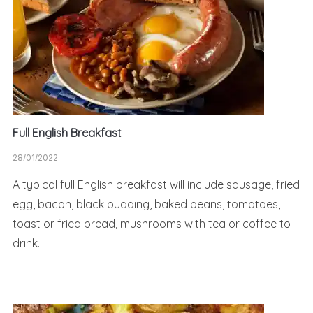
Full English Breakfast
28/01/2022
A typical full English breakfast will include sausage, fried
egg, bacon, black pudding, baked beans, tomatoes,
toast or fried bread, mushrooms with tea or coffee to
drink.