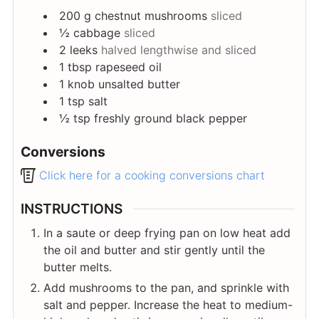
200
g
chestnut mushrooms
sliced
½
cabbage
sliced
2
leeks
halved lengthwise and sliced
1
tbsp
rapeseed oil
1
knob
unsalted butter
1
tsp
salt
½
tsp
freshly ground black pepper
Conversions
Click here for a cooking conversions chart
INSTRUCTIONS
In a saute or deep frying pan on low heat add
the oil and butter and stir gently until the
butter melts.
Add mushrooms to the pan, and sprinkle with
salt and pepper. Increase the heat to medium-