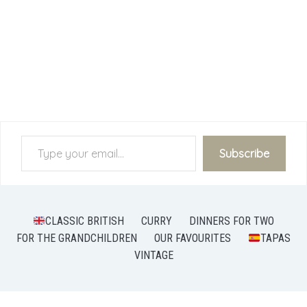
Type your email…
Subscribe
CLASSIC BRITISH
CURRY
DINNERS FOR TWO
FOR THE GRANDCHILDREN
OUR FAVOURITES
TAPAS
VINTAGE