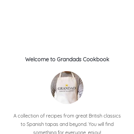
Welcome to Grandads Cookbook
A collection of recipes from great British classics
to Spanish tapas and beyond. You will find
something for everyone, enjoy!