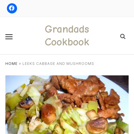
Skip
to
content
Grandads
Search
Cookbook
for:
HOME
»
LEEKS CABBAGE AND MUSHROOMS