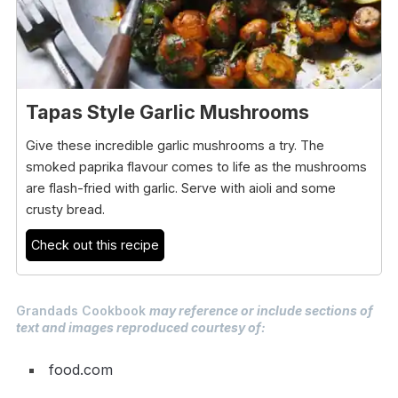
Tapas Style Garlic Mushrooms
Give these incredible garlic mushrooms a try. The
smoked paprika flavour comes to life as the mushrooms
are flash-fried with garlic. Serve with aioli and some
crusty bread.
Check out this recipe
Grandads Cookbook
may reference or include sections of
text and images reproduced courtesy of:
food.com