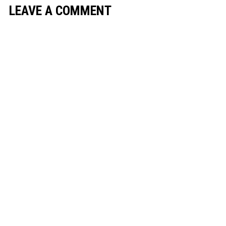
LEAVE A COMMENT