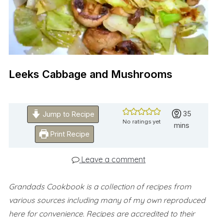
Leeks Cabbage and Mushrooms
minutes
35
Jump to Recipe
No ratings yet
mins
Print Recipe
Leave a comment
Grandads Cookbook is a collection of recipes from
various sources including many of my own reproduced
here for convenience.
Recipes are accredited to their