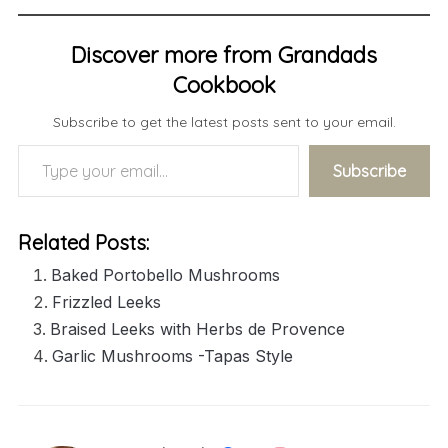
Discover more from Grandads
Cookbook
Subscribe to get the latest posts sent to your email.
Type your email…
Subscribe
Related Posts:
Baked Portobello Mushrooms
Frizzled Leeks
Braised Leeks with Herbs de Provence
Garlic Mushrooms -Tapas Style