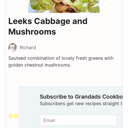
Leeks Cabbage and
Mushrooms
Richard
Sauteed combination of lovely fresh greens with
golden chestnut mushrooms.
Subscribe to Grandads Cookboo
Subscribers get new recipes straight to t