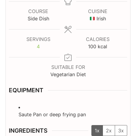
COURSE
CUISINE
Side Dish
Irish
SERVINGS
CALORIES
4
100
kcal
SUITABLE FOR
Vegetarian Diet
EQUIPMENT
Saute Pan
or deep frying pan
INGREDIENTS
1x
2x
3x