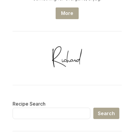
More
Recipe Search
Search