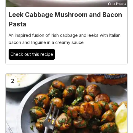
Leek Cabbage Mushroom and Bacon
Pasta
An inspired fusion of Irish cabbage and leeks with Italian
bacon and linguine in a creamy sauce.
Check out this recipe
2