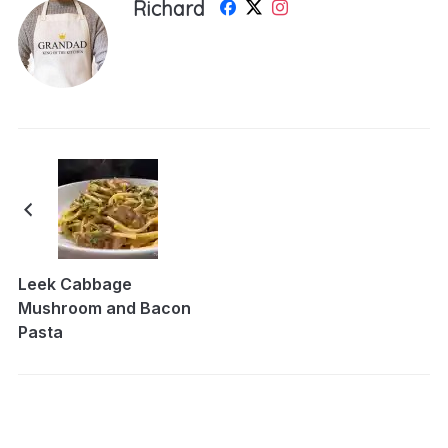
Richard
Leek Cabbage
Mushroom and Bacon
Pasta