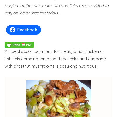
original author where known and links are provided to
any online source materials.
Facebook
An ideal accompaniment for steak, lamb, chicken or
fish, this combination of sauteed leeks and cabbage
with chestnut mushrooms is easy and nutritious.