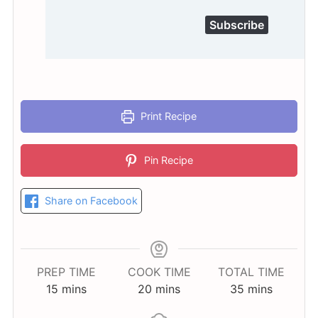
Subscribe
Print Recipe
Pin Recipe
Share on Facebook
PREP TIME
COOK TIME
TOTAL TIME
minutes
minutes
minutes
15
mins
20
mins
35
mins