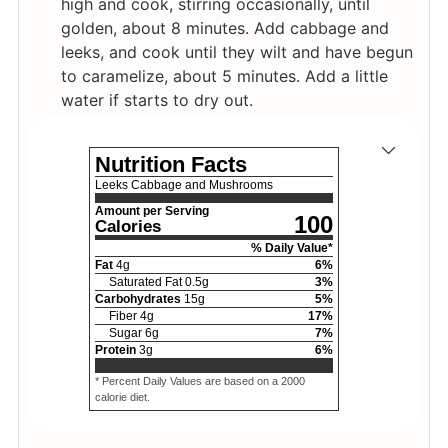
high and cook, stirring occasionally, until
golden, about 8 minutes. Add cabbage and
leeks, and cook until they wilt and have begun
to caramelize, about 5 minutes. Add a little
water if starts to dry out.
Nutrition Facts
Leeks Cabbage and Mushrooms
Amount per Serving
100
Calories
% Daily Value*
Fat
4
g
6
%
Saturated Fat
0.5
g
3
%
Carbohydrates
15
g
5
%
Fiber
4
g
17
%
Sugar
6
g
7
%
Protein
3
g
6
%
* Percent Daily Values are based on a 2000
calorie diet.