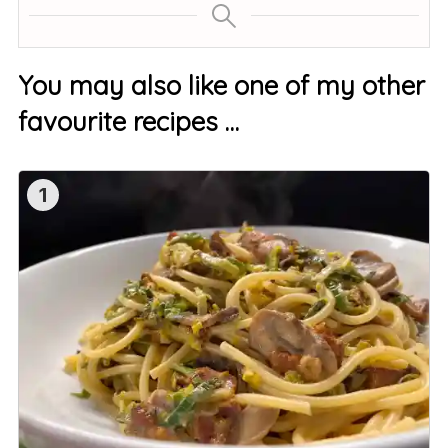
You may also like one of my other
favourite recipes …
1