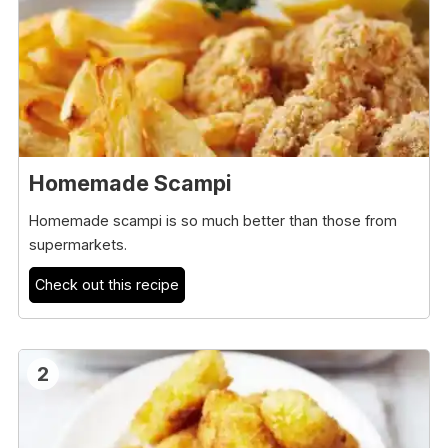
Homemade Scampi
Homemade scampi is so much better than those from
supermarkets.
Check out this recipe
2