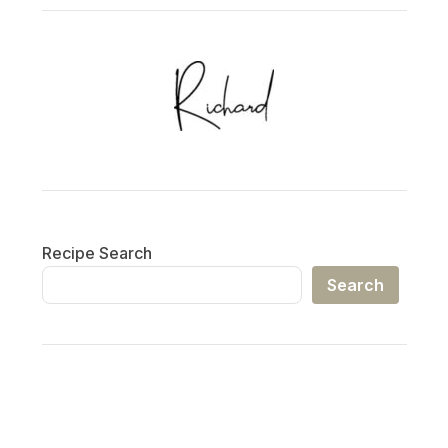
Recipe Search
Search