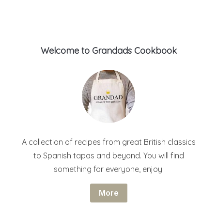
Welcome to Grandads Cookbook
A collection of recipes from great British classics
to Spanish tapas and beyond. You will find
something for everyone, enjoy!
More