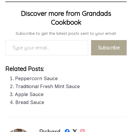
Discover more from Grandads
Cookbook
Subscribe to get the latest posts sent to your email.
Type your email…
Subscribe
Related Posts:
Peppercorn Sauce
Traditional Fresh Mint Sauce
Apple Sauce
Bread Sauce
Richard