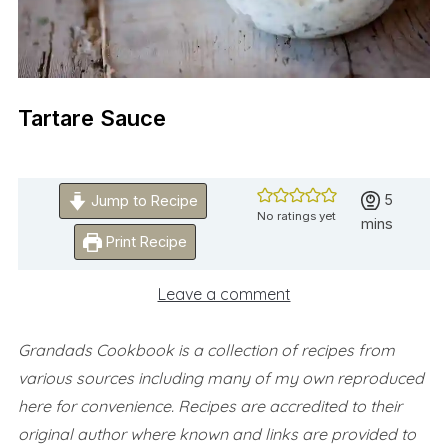
Tartare Sauce
minutes
5
Jump to Recipe
No ratings yet
mins
Print Recipe
Leave a comment
Grandads Cookbook is a collection of recipes from
various sources including many of my own reproduced
here for convenience.
Recipes are accredited to their
original author where known and links are provided to