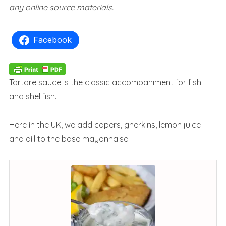
any online source materials.
Facebook
Tartare sauce is the classic accompaniment for fish
and shellfish.
Here in the UK, we add capers, gherkins, lemon juice
and dill to the base mayonnaise.