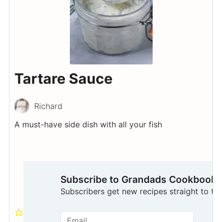
Tartare Sauce
Richard
A must-have side dish with all your fish
Subscribe to Grandads Cookbook
Subscribers get new recipes straight to the