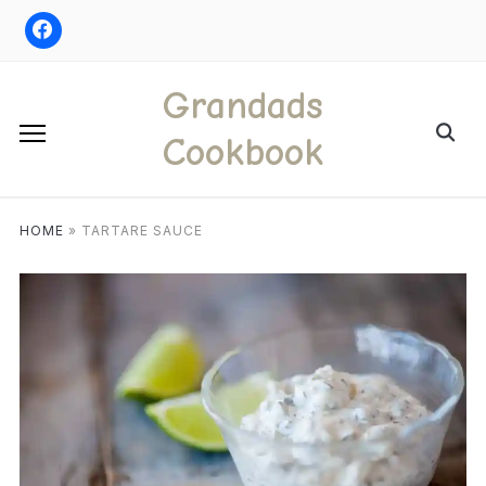
Skip
to
content
Grandads
Search
Cookbook
for:
HOME
»
TARTARE SAUCE