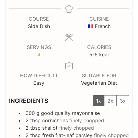
COURSE
CUISINE
Side Dish
French
SERVINGS
CALORIES
4
516
kcal
HOW DIFFICULT
SUITABLE FOR
Easy
Vegetarian Diet
INGREDIENTS
1x
2x
3x
300
g
good quality mayonnaise
2
tbsp
cornichons
finely chopped
2
tbsp
shallot
finely chopped
2
tbsp
fresh flat-leaf parsley
finely chopped