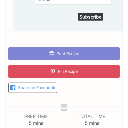
Subscribe
Print Recipe
Pin Recipe
Share on Facebook
PREP TIME
TOTAL TIME
minutes
minutes
5
mins
5
mins