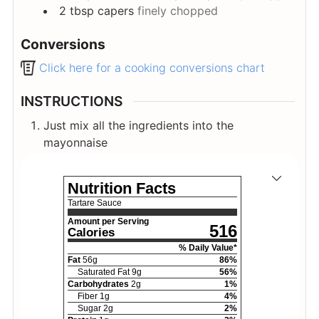
2
tbsp
capers
finely chopped
Conversions
Click here for a cooking conversions chart
INSTRUCTIONS
Just mix all the ingredients into the
mayonnaise
Nutrition Facts
Tartare Sauce
Amount per Serving
516
Calories
% Daily Value*
Fat
56
g
86
%
Saturated Fat
9
g
56
%
Carbohydrates
2
g
1
%
Fiber
1
g
4
%
Sugar
2
g
2
%