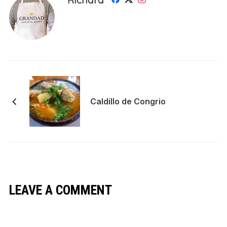
Caldillo de Congrio
LEAVE A COMMENT