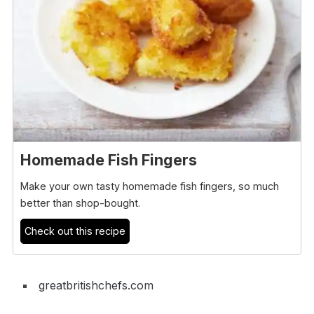
Homemade Fish Fingers
Make your own tasty homemade fish fingers, so much
better than shop-bought.
Check out this recipe
greatbritishchefs.com