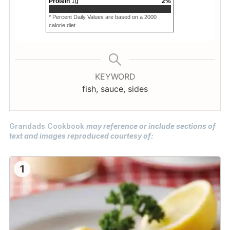
Protein
1
g
2
%
* Percent Daily Values are based on a 2000
calorie diet.
KEYWORD
fish, sauce, sides
Grandads Cookbook
may reference or include sections of
text and images reproduced courtesy of:
1