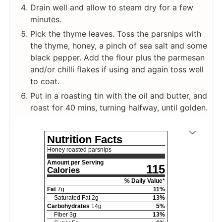
Drain well and allow to steam dry for a few
minutes.
Pick the thyme leaves. Toss the parsnips with
the thyme, honey, a pinch of sea salt and some
black pepper. Add the flour plus the parmesan
and/or chilli flakes if using and again toss well
to coat.
Put in a roasting tin with the oil and butter, and
roast for 40 mins, turning halfway, until golden.
Nutrition Facts
Honey roasted parsnips
Amount per Serving
115
Calories
% Daily Value*
Fat
7
g
11
%
Saturated Fat
2
g
13
%
Carbohydrates
14
g
5
%
Fiber
3
g
13
%