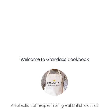
Welcome to Grandads Cookbook
A collection of recipes from great British classics