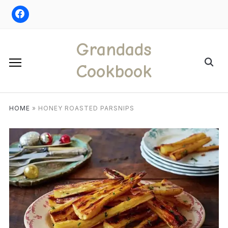
Skip
to
content
Grandads
Search
Cookbook
for:
HOME
»
HONEY ROASTED PARSNIPS