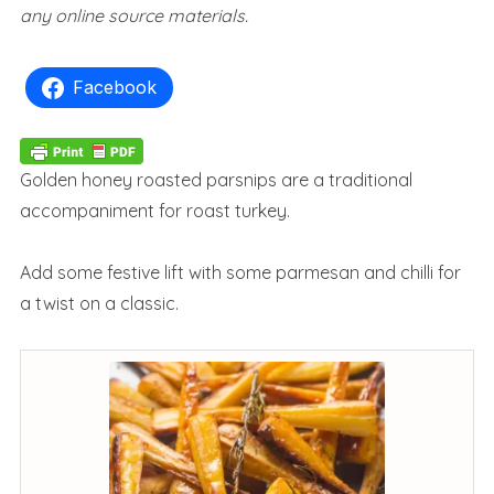
any online source materials.
Facebook
Golden honey roasted parsnips are a traditional
accompaniment for roast turkey.
Add some festive lift with some parmesan and chilli for
a twist on a classic.