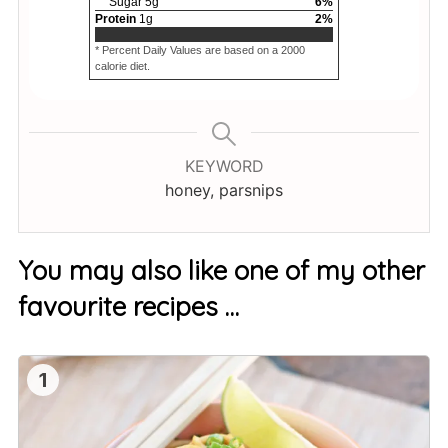
Sugar
5
g
6
%
Protein
1
g
2
%
* Percent Daily Values are based on a 2000
calorie diet.
KEYWORD
honey, parsnips
You may also like one of my other
favourite recipes …
1