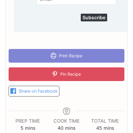
Subscribe
Print Recipe
Pin Recipe
Share on Facebook
PREP TIME
COOK TIME
TOTAL TIME
minutes
minutes
minutes
5
mins
40
mins
45
mins