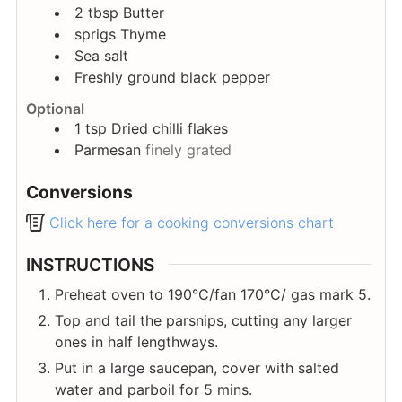
2
tbsp
Butter
sprigs
Thyme
Sea salt
Freshly ground black pepper
Optional
1
tsp
Dried chilli flakes
Parmesan
finely grated
Conversions
Click here for a cooking conversions chart
INSTRUCTIONS
Preheat oven to 190°C/fan 170°C/ gas mark 5.
Top and tail the parsnips, cutting any larger
ones in half lengthways.
Put in a large saucepan, cover with salted
water and parboil for 5 mins.