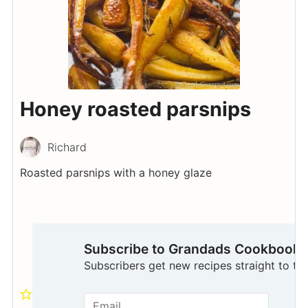
Honey roasted parsnips
Richard
Roasted parsnips with a honey glaze
Subscribe to Grandads Cookbook
Subscribers get new recipes straight to the