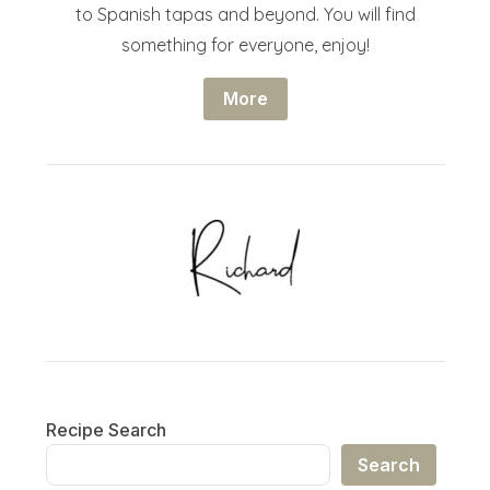
to Spanish tapas and beyond. You will find
something for everyone, enjoy!
More
Recipe Search
Search