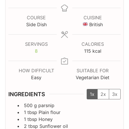
COURSE
CUISINE
Side Dish
British
SERVINGS
CALORIES
8
115
kcal
HOW DIFFICULT
SUITABLE FOR
Easy
Vegetarian Diet
INGREDIENTS
1x
2x
3x
500
g
parsnip
1
tbsp
Plain flour
1
tbsp
Honey
2
tbsp
Sunflower oil