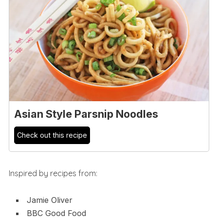
Asian Style Parsnip Noodles
Check out this recipe
Inspired by recipes from:
Jamie Oliver
BBC Good Food