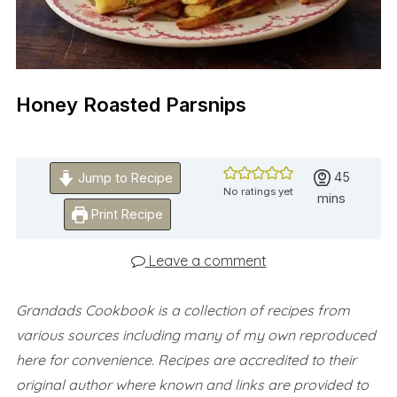
Honey Roasted Parsnips
minutes
45
Jump to Recipe
No ratings yet
mins
Print Recipe
Leave a comment
Grandads Cookbook is a collection of recipes from
various sources including many of my own reproduced
here for convenience.
Recipes are accredited to their
original author where known and links are provided to