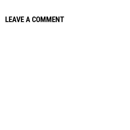
LEAVE A COMMENT