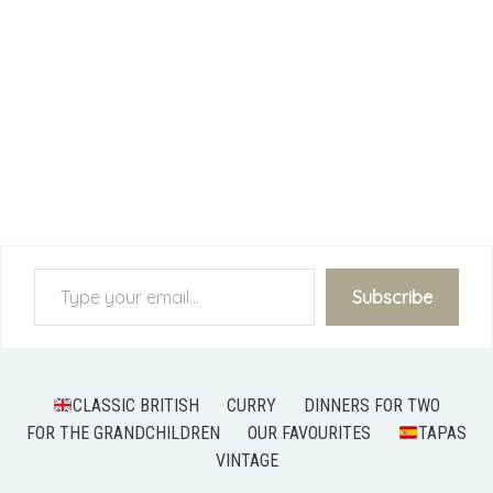
Type your email…
Subscribe
CLASSIC BRITISH
CURRY
DINNERS FOR TWO
FOR THE GRANDCHILDREN
OUR FAVOURITES
TAPAS
VINTAGE