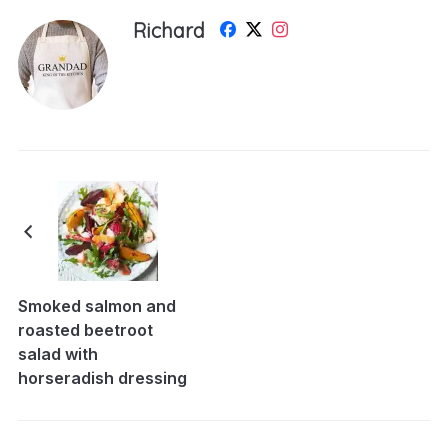
Richard
Smoked salmon and
roasted beetroot
salad with
horseradish dressing