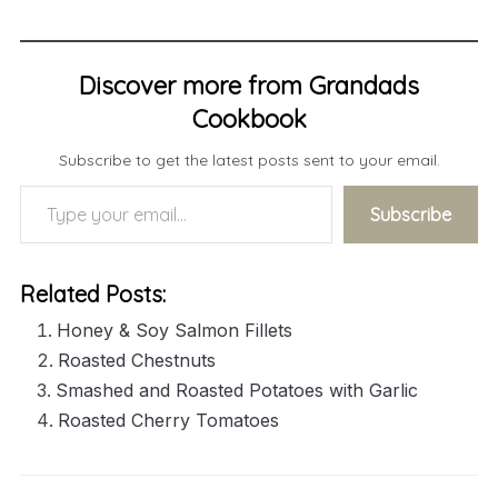
Discover more from Grandads
Cookbook
Subscribe to get the latest posts sent to your email.
Type your email…
Subscribe
Related Posts:
Honey & Soy Salmon Fillets
Roasted Chestnuts
Smashed and Roasted Potatoes with Garlic
Roasted Cherry Tomatoes