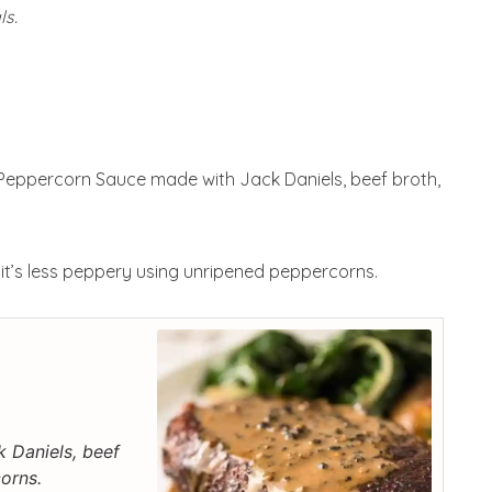
ls.
Peppercorn Sauce made with Jack Daniels, beef broth,
, it’s less peppery using unripened peppercorns.
 Daniels, beef
orns.