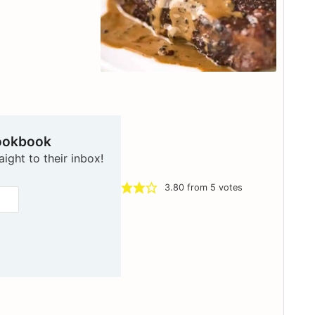
ookbook
aight to their inbox!
3.80
from
5
votes