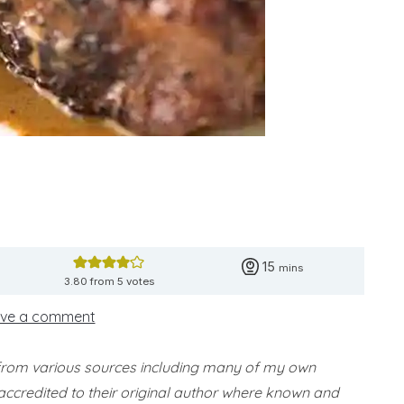
minutes
15
mins
3.80
from
5
votes
ve a comment
 from various sources including many of my own
accredited to their original author where known and