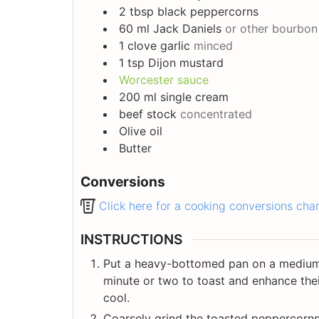
2
tbsp
black peppercorns
60
ml
Jack Daniels
or other bourbon
1
clove
garlic
minced
1
tsp
Dijon mustard
Worcester sauce
200
ml
single cream
beef stock
concentrated
Olive oil
Butter
Conversions
Click here for a cooking conversions cha
INSTRUCTIONS
Put a heavy-bottomed pan on a medium 
minute or two to toast and enhance thei
cool.
Coarsely grind the toasted peppercorns