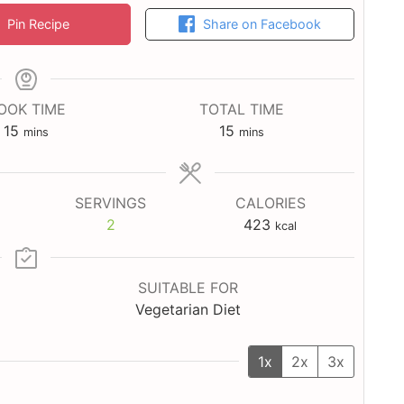
Pin Recipe
Share on Facebook
OOK TIME
TOTAL TIME
minutes
minutes
15
15
mins
mins
SERVINGS
CALORIES
2
423
kcal
SUITABLE FOR
Vegetarian Diet
1x
2x
3x