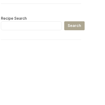
Recipe Search
Search