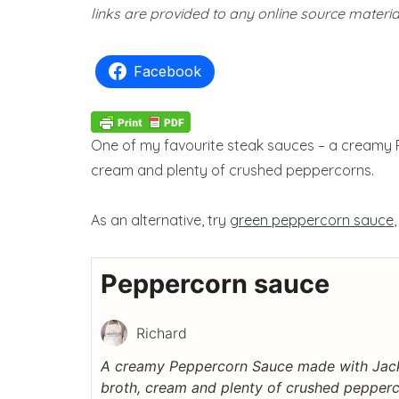
links are provided to any online source materia
Facebook
One of my favourite steak sauces – a creamy 
cream and plenty of crushed peppercorns.
As an alternative, try
green peppercorn sauce
Peppercorn sauce
Richard
A creamy Peppercorn Sauce made with Jack
broth, cream and plenty of crushed pepperc