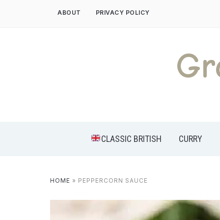
Skip
ABOUT
PRIVACY POLICY
to
content
Gr
CLASSIC BRITISH
CURRY
HOME
»
PEPPERCORN SAUCE