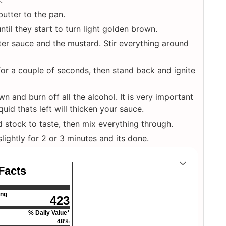
butter to the pan.
ntil they start to turn light golden brown.
er sauce and the mustard. Stir everything around
for a couple of seconds, then stand back and ignite
n and burn off all the alcohol. It is very important
uid thats left will thicken your sauce.
d stock to taste, then mix everything through.
ightly for 2 or 3 minutes and its done.
 Facts
ing
423
% Daily Value*
48
%