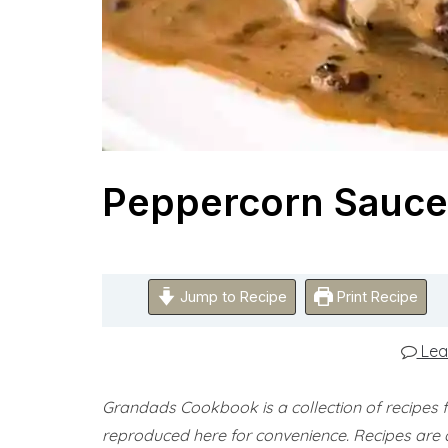
Peppercorn Sauce
Jump to Recipe
Print Recipe
Lea
Grandads Cookbook is a collection of recipes
reproduced here for convenience.
Recipes are 