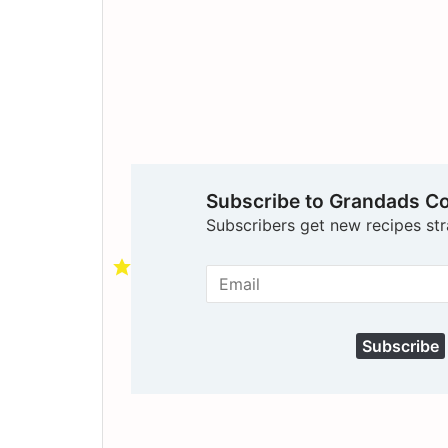
Subscribe to Grandads C
Subscribers get new recipes str
Subscribe