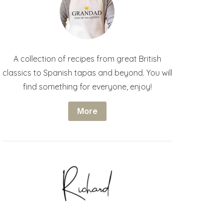
A collection of recipes from great British
classics to Spanish tapas and beyond. You will
find something for everyone, enjoy!
More