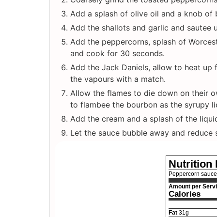
Add a splash of olive oil and a knob of 
Add the shallots and garlic and sautee u
Add the peppercorns, splash of Worcest
and cook for 30 seconds.
Add the Jack Daniels, allow to heat up 
the vapours with a match.
Allow the flames to die down on their ow
to flambee the bourbon as the syrupy liq
Add the cream and a splash of the liqui
Let the sauce bubble away and reduce sl
Nutrition
Peppercorn sauce
Amount per Serv
Calories
Fat
31
g