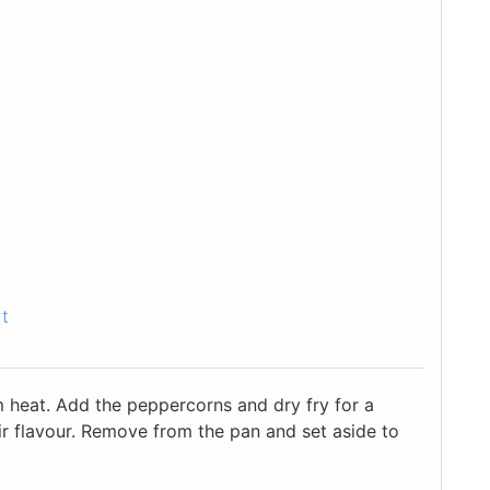
rt
heat. Add the peppercorns and dry fry for a
r flavour. Remove from the pan and set aside to
.