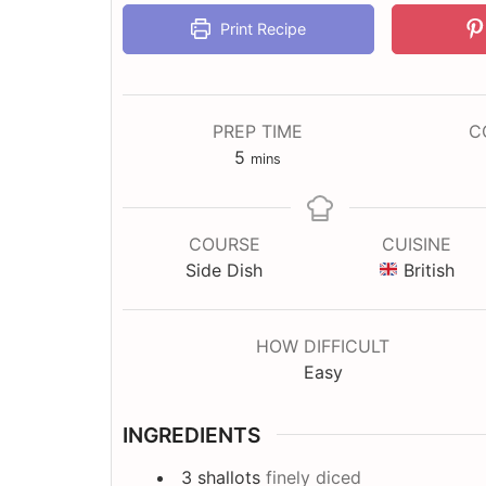
Print Recipe
PREP TIME
C
minutes
5
mins
COURSE
CUISINE
Side Dish
British
HOW DIFFICULT
Easy
INGREDIENTS
3
shallots
finely diced