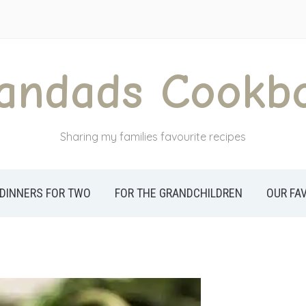
andads Cookb
Sharing my families favourite recipes
DINNERS FOR TWO
FOR THE GRANDCHILDREN
OUR FA