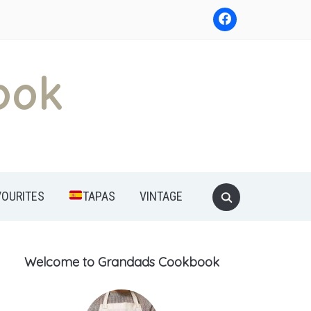
ook
Search
VOURITES
TAPAS
VINTAGE
for:
Welcome to Grandads Cookbook