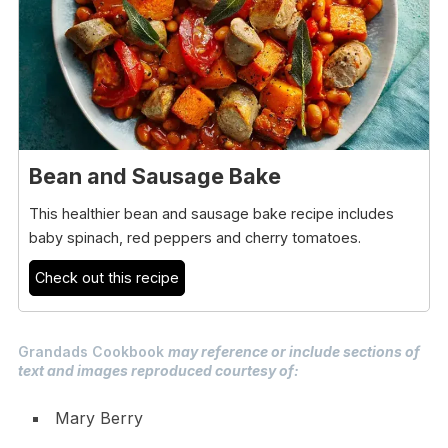
Bean and Sausage Bake
This healthier bean and sausage bake recipe includes
baby spinach, red peppers and cherry tomatoes.
Check out this recipe
Grandads Cookbook
may reference or include sections of
text and images reproduced courtesy of:
Mary Berry