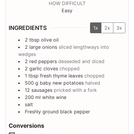
HOW DIFFICULT
Easy
INGREDIENTS
1x
2x
3x
2
tbsp
olive oil
2
large onions
sliced lengthways into
wedges
2
red peppers
deseeded and diced
2
garlic cloves
chopped
1
tbsp
fresh thyme leaves
chopped
500
g
baby new potatoes
halved
12
sausages
pricked with a fork
200
ml
white wine
salt
Freshly ground black pepper
Conversions