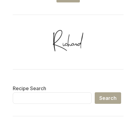
Recipe Search
Search