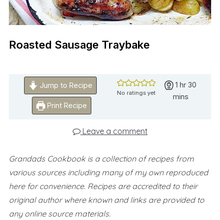
Roasted Sausage Traybake
hour
minute
1
hr
30
Jump to Recipe
No ratings yet
mins
Print Recipe
Leave a comment
Grandads Cookbook is a collection of recipes from
various sources including many of my own reproduced
here for convenience.
Recipes are accredited to their
original author where known and links are provided to
any online source materials.