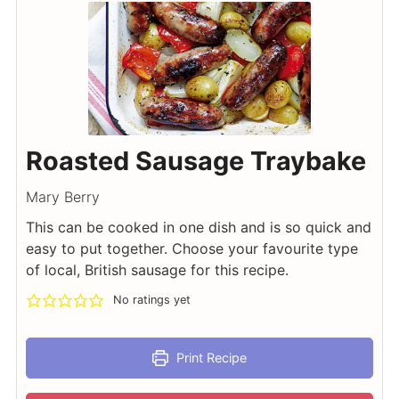
Roasted Sausage Traybake
Mary Berry
This can be cooked in one dish and is so quick and
easy to put together. Choose your favourite type
of local, British sausage for this recipe.
No ratings yet
Print Recipe