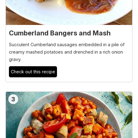
Cumberland Bangers and Mash
Succulent Cumberland sausages embedded in a pile of
creamy mashed potatoes and drenched in a rich onion
gravy.
Check out this recipe
3