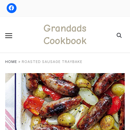
Skip
to
content
Grandads
Search
Cookbook
for:
HOME
»
ROASTED SAUSAGE TRAYBAKE