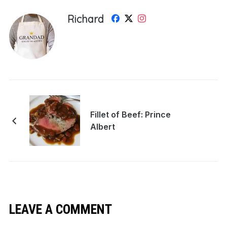
Richard
Fillet of Beef: Prince
Albert
LEAVE A COMMENT