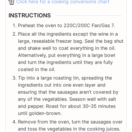
Click here for a cooking conversions chart
INSTRUCTIONS
Preheat the oven to 220C/200C Fan/Gas 7.
Place all the ingredients except the wine in a
large, resealable freezer bag. Seal the bag shut
and shake well to coat everything in the oil.
Alternatively, put everything in a large bowl
and turn the ingredients until they are fully
coated in the oil.
Tip into a large roasting tin, spreading the
ingredients out into one even layer and
ensuring that the sausages aren’t covered by
any of the vegetables. Season well with salt
and pepper. Roast for about 30–35 minutes
until golden-brown.
Remove from the oven, turn the sausages over
and toss the vegetables in the cooking juices.