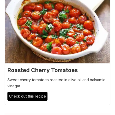
Roasted Cherry Tomatoes
Sweet cherry tomatoes roasted in olive oil and balsamic
vinegar
Check out this recipe