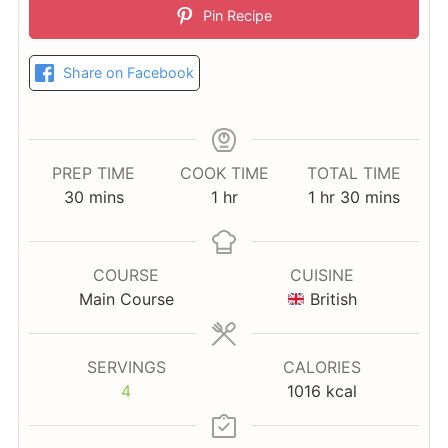
Pin Recipe
Share on Facebook
PREP TIME
COOK TIME
TOTAL TIME
minutes
hour
hour
minutes
30
mins
1
hr
1
hr
30
mins
COURSE
CUISINE
Main Course
British
SERVINGS
CALORIES
4
1016
kcal