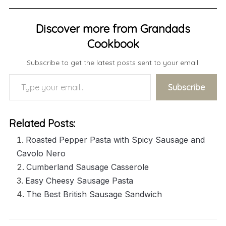
Discover more from Grandads
Cookbook
Subscribe to get the latest posts sent to your email.
Type your email…
Subscribe
Related Posts:
Roasted Pepper Pasta with Spicy Sausage and
Cavolo Nero
Cumberland Sausage Casserole
Easy Cheesy Sausage Pasta
The Best British Sausage Sandwich