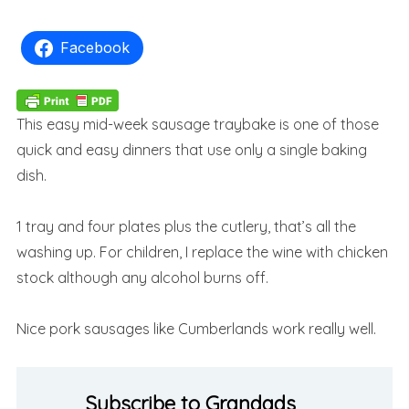
Facebook
This easy mid-week sausage traybake is one of those
quick and easy dinners that use only a single baking
dish.
1 tray and four plates plus the cutlery, that’s all the
washing up. For children, I replace the wine with chicken
stock although any alcohol burns off.
Nice pork sausages like Cumberlands work really well.
Subscribe to Grandads