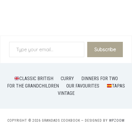
Type your email…
Subscribe
CLASSIC BRITISH
CURRY
DINNERS FOR TWO
FOR THE GRANDCHILDREN
OUR FAVOURITES
TAPAS
VINTAGE
COPYRIGHT © 2026 GRANDADS COOKBOOK
— DESIGNED BY
WPZOOM