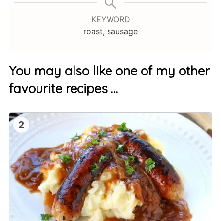
KEYWORD
roast, sausage
You may also like one of my other
favourite recipes …
2