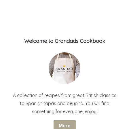
Welcome to Grandads Cookbook
A collection of recipes from great British classics
to Spanish tapas and beyond. You will find
something for everyone, enjoy!
More