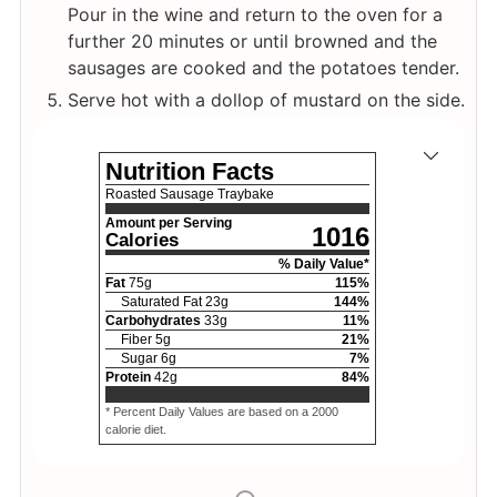
Pour in the wine and return to the oven for a
further 20 minutes or until browned and the
sausages are cooked and the potatoes tender.
Serve hot with a dollop of mustard on the side.
Nutrition Facts
Roasted Sausage Traybake
Amount per Serving
1016
Calories
% Daily Value*
Fat
75
g
115
%
Saturated Fat
23
g
144
%
Carbohydrates
33
g
11
%
Fiber
5
g
21
%
Sugar
6
g
7
%
Protein
42
g
84
%
* Percent Daily Values are based on a 2000
calorie diet.