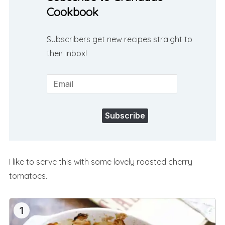
Cookbook
Subscribers get new recipes straight to
their inbox!
Subscribe
I like to serve this with some lovely roasted cherry
tomatoes.
1