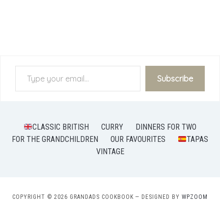
Type your email…
Subscribe
CLASSIC BRITISH
CURRY
DINNERS FOR TWO
FOR THE GRANDCHILDREN
OUR FAVOURITES
TAPAS
VINTAGE
COPYRIGHT © 2026 GRANDADS COOKBOOK
— DESIGNED BY
WPZOOM