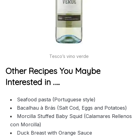
Tesco’s vino verde
Other Recipes You Maybe
Interested in …..
Seafood pasta (Portuguese style)
Bacalhau à Brás (Salt Cod, Eggs and Potatoes)
Morcilla Stuffed Baby Squid (Calamares Rellenos
con Morcilla)
Duck Breast with Orange Sauce