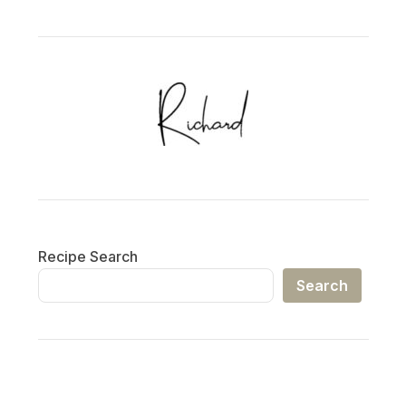
Recipe Search
Search