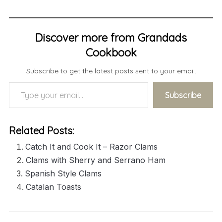
Discover more from Grandads
Cookbook
Subscribe to get the latest posts sent to your email.
Type your email…
Subscribe
Related Posts:
Catch It and Cook It – Razor Clams
Clams with Sherry and Serrano Ham
Spanish Style Clams
Catalan Toasts