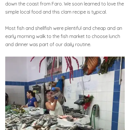
down the coast from Faro. We soon learned to love the
simple local food and this clam recipe is typical.
Most fish and shellfish were plentiful and cheap and an
early morning walk to the fish market to choose lunch
and dinner was part of our daily routine.