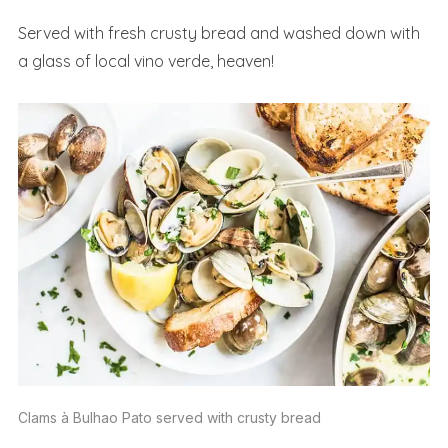
Served with fresh crusty bread and washed down with
a glass of local vino verde, heaven!
Clams à Bulhao Pato served with crusty bread