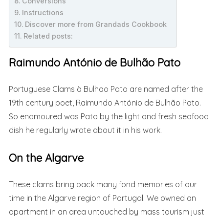
Conversions
Instructions
Discover more from Grandads Cookbook
Related posts:
Raimundo António de Bulhão Pato
Portuguese Clams à Bulhao Pato are named after the
19th century poet, Raimundo António de Bulhão Pato.
So enamoured was Pato by the light and fresh seafood
dish he regularly wrote about it in his work.
On the Algarve
These clams bring back many fond memories of our
time in the Algarve region of Portugal. We owned an
apartment in an area untouched by mass tourism just