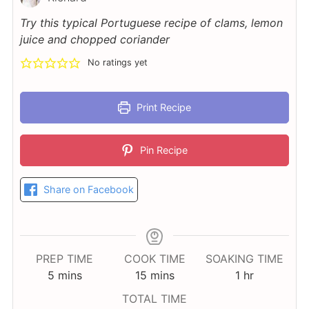
Try this typical Portuguese recipe of clams, lemon
juice and chopped coriander
No ratings yet
Print Recipe
Pin Recipe
Share on Facebook
PREP TIME
COOK TIME
SOAKING TIME
minutes
minutes
hour
5
mins
15
mins
1
hr
TOTAL TIME