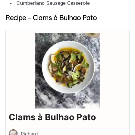
Cumberland Sausage Casserole
Recipe – Clams à Bulhao Pato
Clams à Bulhao Pato
Richard