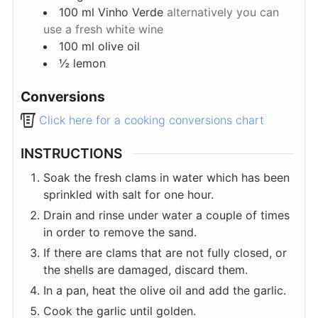
100
ml
Vinho Verde
alternatively you can
use a fresh white wine
100
ml
olive oil
½
lemon
Conversions
Click here for a cooking conversions chart
INSTRUCTIONS
Soak the fresh clams in water which has been
sprinkled with salt for one hour.
Drain and rinse under water a couple of times
in order to remove the sand.
If there are clams that are not fully closed, or
the shells are damaged, discard them.
In a pan, heat the olive oil and add the garlic.
Cook the garlic until golden.