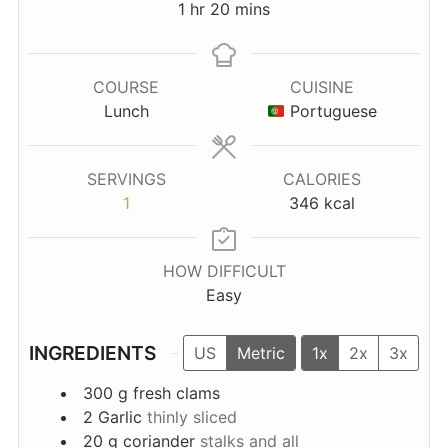
hour
minutes
1
hr
20
mins
COURSE
CUISINE
Lunch
Portuguese
SERVINGS
CALORIES
1
346
kcal
HOW DIFFICULT
Easy
INGREDIENTS
US
Metric
1x
2x
3x
300
g
fresh clams
2
Garlic
thinly sliced
20
g
coriander
stalks and all