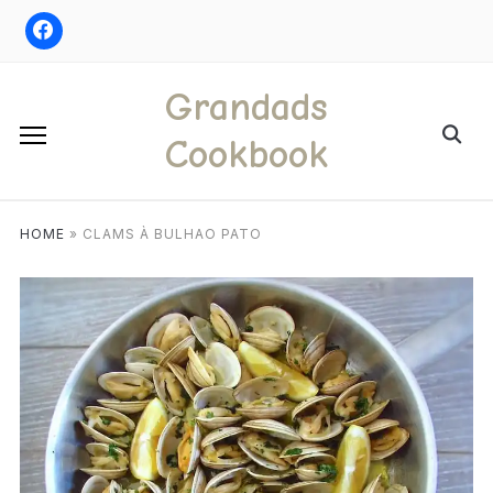
Skip
to
content
Grandads
Search
Cookbook
for:
HOME
»
CLAMS À BULHAO PATO