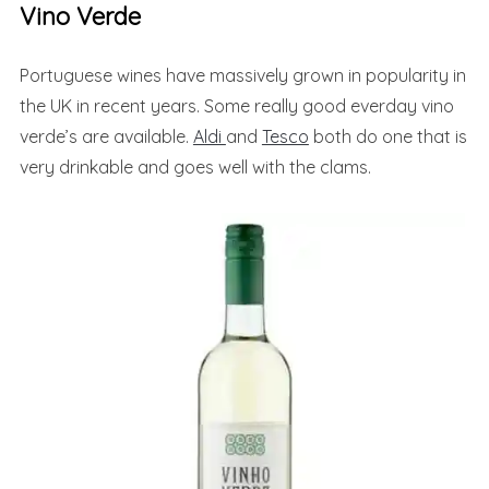
Vino Verde
Portuguese wines have massively grown in popularity in
the UK in recent years. Some really good everday vino
verde’s are available.
Aldi
and
Tesco
both do one that is
very drinkable and goes well with the clams.