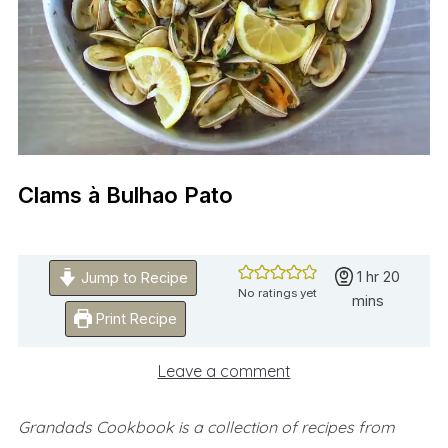
Clams à Bulhao Pato
hour
minute
1
hr
20
Jump to Recipe
No ratings yet
mins
Print Recipe
Leave a comment
Grandads Cookbook is a collection of recipes from