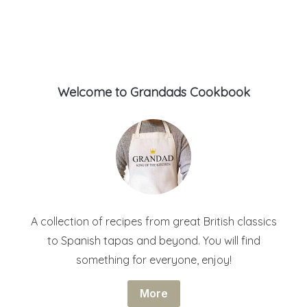
Welcome to Grandads Cookbook
A collection of recipes from great British classics
to Spanish tapas and beyond. You will find
something for everyone, enjoy!
More