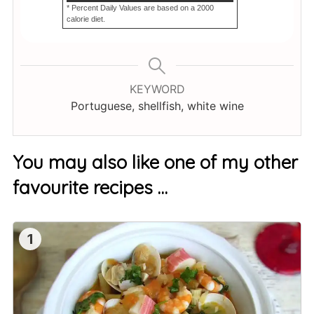
* Percent Daily Values are based on a 2000
calorie diet.
KEYWORD
Portuguese, shellfish, white wine
You may also like one of my other
favourite recipes …
1