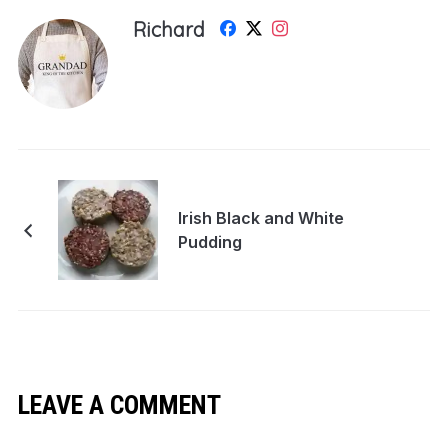
Richard
Irish Black and White
Pudding
LEAVE A COMMENT