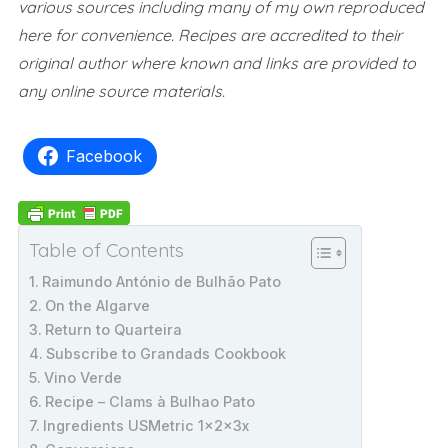
various sources including many of my own reproduced
here for convenience.
Recipes are accredited to their
original author where known and links are provided to
any online source materials.
Facebook
Table of Contents
Raimundo António de Bulhão Pato
On the Algarve
Return to Quarteira
Subscribe to Grandads Cookbook
Vino Verde
Recipe – Clams à Bulhao Pato
Ingredients USMetric 1x2x3x