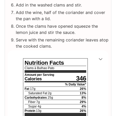
Add in the washed clams and stir.
Add the wine, half of the coriander and cover
the pan with a lid.
Once the clams have opened squeeze the
lemon juice and stir the sauce.
Serve with the remaining coriander leaves atop
the cooked clams.
Nutrition Facts
Clams à Bulhao Pato
Amount per Serving
346
Calories
% Daily Value*
Fat
17
g
26
%
Saturated Fat
2
g
13
%
Carbohydrates
25
g
8
%
Fiber
7
g
29
%
Sugar
4
g
4
%
Protein
13
g
26
%