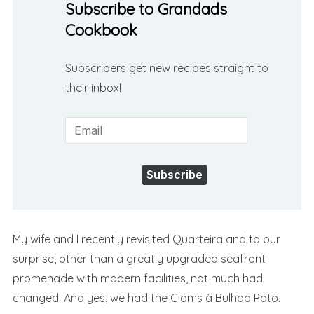
Subscribe to Grandads
Cookbook
Subscribers get new recipes straight to
their inbox!
Subscribe
My wife and I recently revisited Quarteira and to our
surprise, other than a greatly upgraded seafront
promenade with modern facilities, not much had
changed. And yes, we had the Clams à Bulhao Pato.