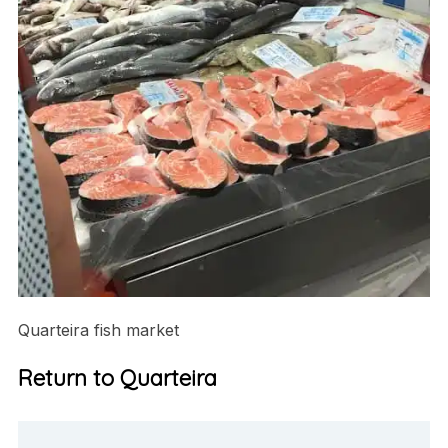
Quarteira fish market
Return to Quarteira