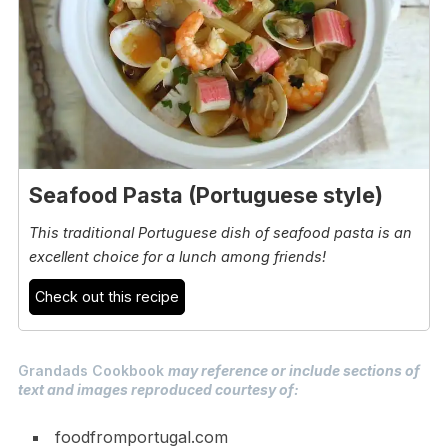
Seafood Pasta (Portuguese style)
This traditional Portuguese dish of seafood pasta is an
excellent choice for a lunch among friends!
Check out this recipe
Grandads Cookbook
may reference or include sections of
text and images reproduced courtesy of:
foodfromportugal.com